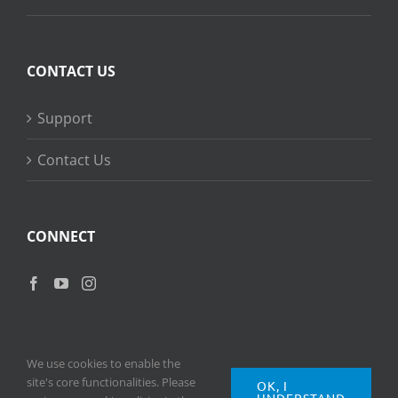
CONTACT US
Support
Contact Us
CONNECT
We use cookies to enable the
site's core functionalities. Please
OK, I