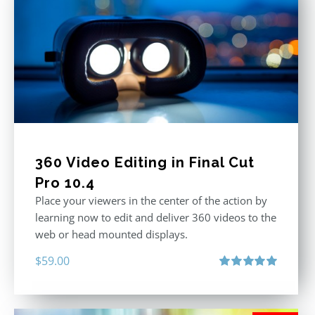
360 Video Editing in Final Cut
Pro 10.4
Place your viewers in the center of the action by
learning now to edit and deliver 360 videos to the
web or head mounted displays.
$
59.00
Rated
5.00
out of 5