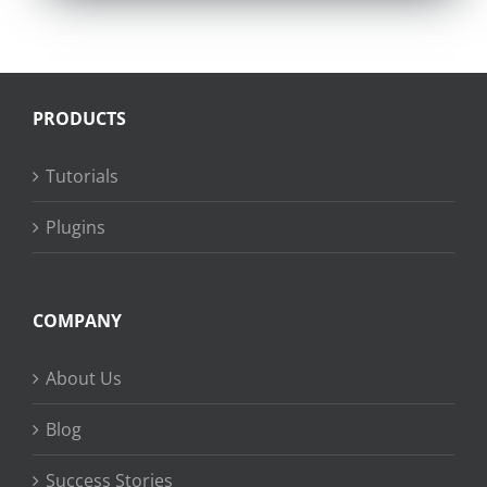
PRODUCTS
Tutorials
Plugins
COMPANY
About Us
Blog
Success Stories