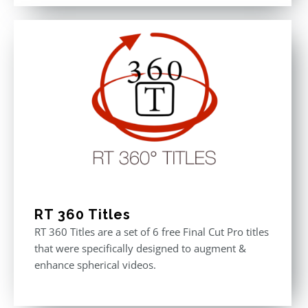
out of 5
was:
is:
$611.00.
$355.00.
RT 360 Titles
RT 360 Titles are a set of 6 free Final Cut Pro titles
that were specifically designed to augment &
enhance spherical videos.