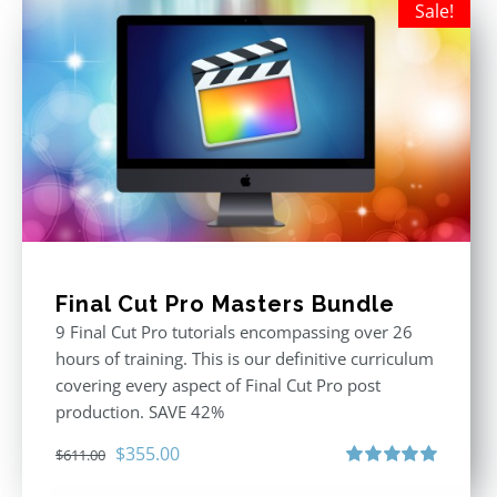
Sale!
Final Cut Pro Masters Bundle
9 Final Cut Pro tutorials encompassing over 26
hours of training. This is our definitive curriculum
covering every aspect of Final Cut Pro post
production. SAVE 42%
Original
Current
$
355.00
$
611.00
price
price
Rated
5.00