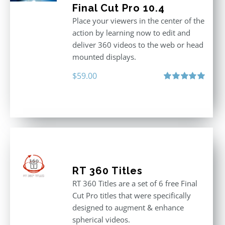
Final Cut Pro 10.4
Place your viewers in the center of the
action by learning now to edit and
deliver 360 videos to the web or head
mounted displays.
$
59.00
Rated
5.00
out of 5
RT 360 Titles
RT 360 Titles are a set of 6 free Final
Cut Pro titles that were specifically
designed to augment & enhance
spherical videos.