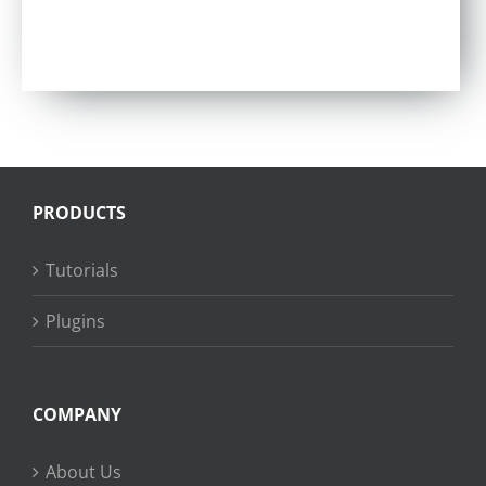
PRODUCTS
Tutorials
Plugins
COMPANY
About Us