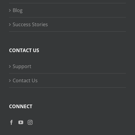
Blog
Success Stories
CONTACT US
Support
Contact Us
CONNECT