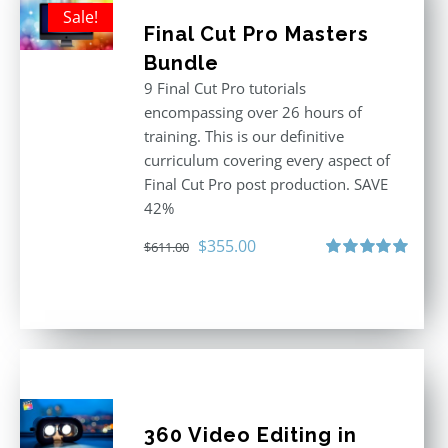
Sale!
Final Cut Pro Masters
Bundle
9 Final Cut Pro tutorials
encompassing over 26 hours of
training. This is our definitive
curriculum covering every aspect of
Final Cut Pro post production. SAVE
42%
Original
Current
$
355.00
$
611.00
price
price
Rated
5.00
out of 5
was:
is:
$611.00.
$355.00.
360 Video Editing in