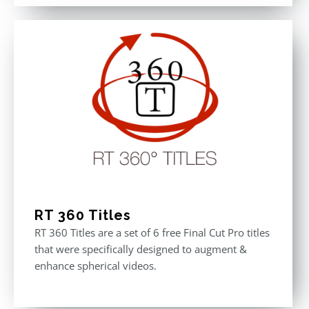
out of 5
was:
is:
$611.00.
$355.00.
RT 360 Titles
RT 360 Titles are a set of 6 free Final Cut Pro titles
that were specifically designed to augment &
enhance spherical videos.