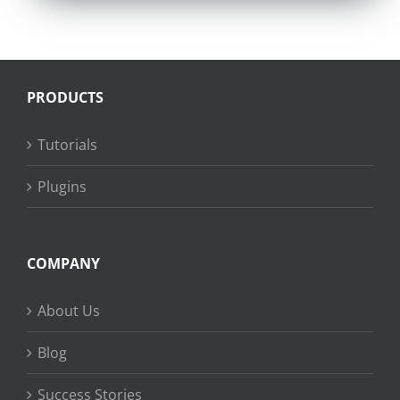
PRODUCTS
Tutorials
Plugins
COMPANY
About Us
Blog
Success Stories