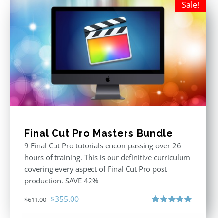
Sale!
Final Cut Pro Masters Bundle
9 Final Cut Pro tutorials encompassing over 26
hours of training. This is our definitive curriculum
covering every aspect of Final Cut Pro post
production. SAVE 42%
Original
Current
$
355.00
$
611.00
price
price
Rated
5.00