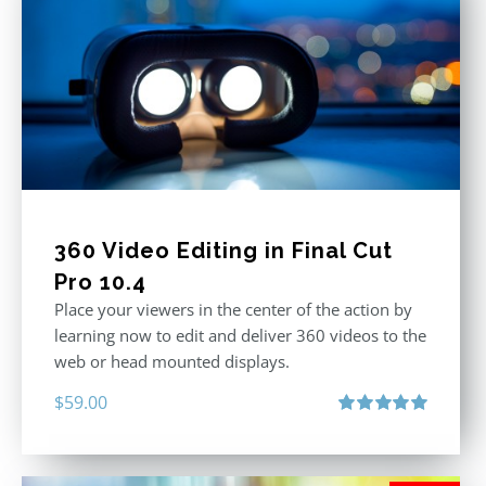
360 Video Editing in Final Cut
Pro 10.4
Place your viewers in the center of the action by
learning now to edit and deliver 360 videos to the
web or head mounted displays.
$
59.00
Rated
5.00
out of 5