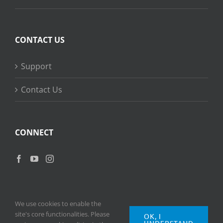
CONTACT US
Support
Contact Us
CONNECT
We use cookies to enable the
site's core functionalities. Please
OK, I