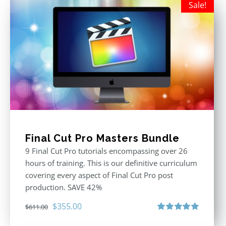
Sale!
Final Cut Pro Masters Bundle
9 Final Cut Pro tutorials encompassing over 26
hours of training. This is our definitive curriculum
covering every aspect of Final Cut Pro post
production. SAVE 42%
Original
Current
$
355.00
$
611.00
price
price
Rated
5.00