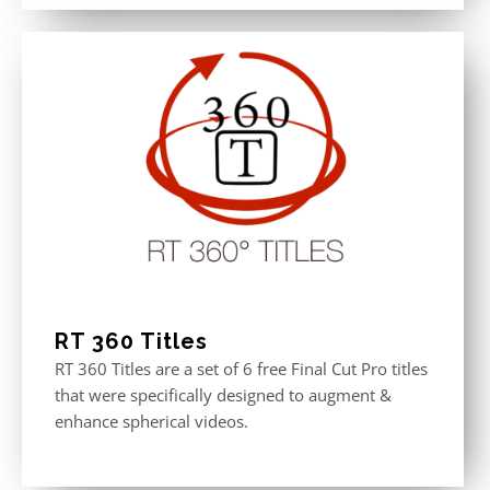
out of 5
was:
is:
$611.00.
$355.00.
RT 360 Titles
RT 360 Titles are a set of 6 free Final Cut Pro titles
that were specifically designed to augment &
enhance spherical videos.