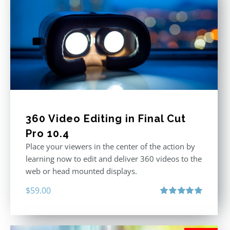
360 Video Editing in Final Cut
Pro 10.4
Place your viewers in the center of the action by
learning now to edit and deliver 360 videos to the
web or head mounted displays.
$
59.00
Rated
5.00
out of 5