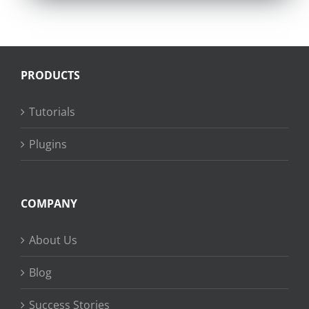
PRODUCTS
Tutorials
Plugins
COMPANY
About Us
Blog
Success Stories