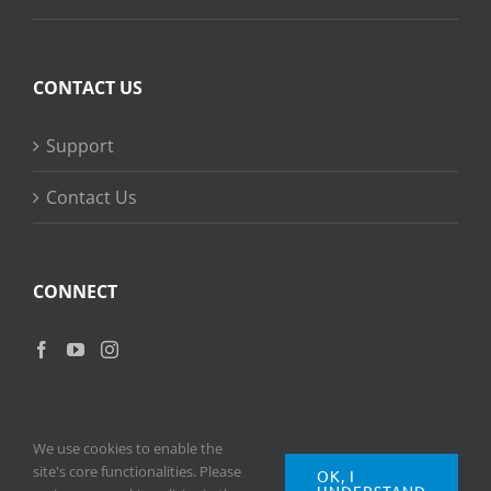
CONTACT US
Support
Contact Us
CONNECT
We use cookies to enable the
site's core functionalities. Please
OK, I