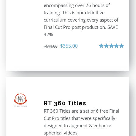
encompassing over 26 hours of
training. This is our definitive
curriculum covering every aspect of
Final Cut Pro post production. SAVE
42%
Original
Current
$
355.00
$
611.00
price
price
Rated
5.00
out of 5
was:
is:
$611.00.
$355.00.
RT 360 Titles
RT 360 Titles are a set of 6 free Final
Cut Pro titles that were specifically
designed to augment & enhance
spherical videos.