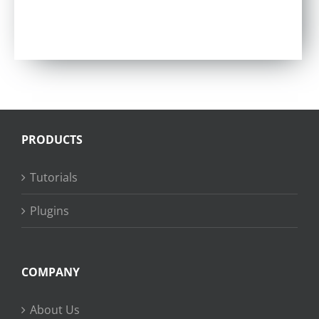
PRODUCTS
Tutorials
Plugins
COMPANY
About Us