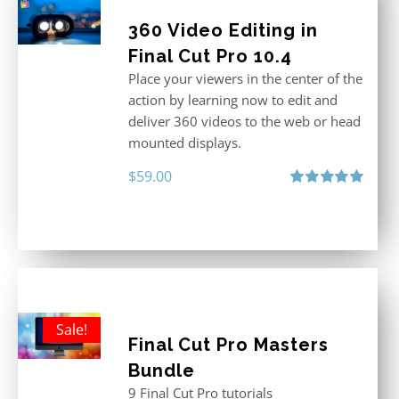
360 Video Editing in
Final Cut Pro 10.4
Place your viewers in the center of the
action by learning now to edit and
deliver 360 videos to the web or head
mounted displays.
$
59.00
Rated
5.00
out of 5
Sale!
Final Cut Pro Masters
Bundle
9 Final Cut Pro tutorials