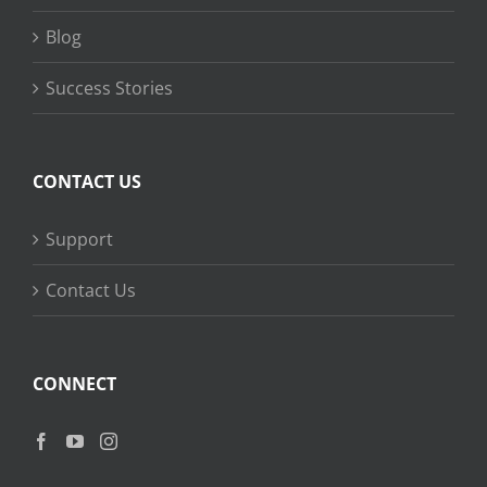
Blog
Success Stories
CONTACT US
Support
Contact Us
CONNECT