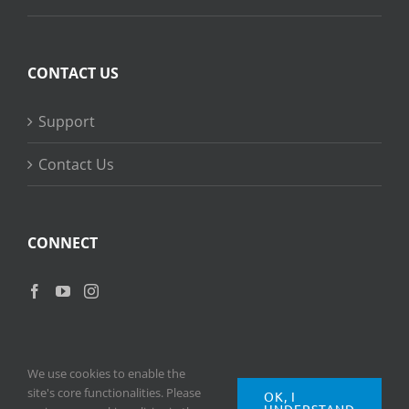
CONTACT US
Support
Contact Us
CONNECT
We use cookies to enable the
site's core functionalities. Please
OK, I