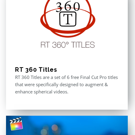
RT 360 Titles
RT 360 Titles are a set of 6 free Final Cut Pro titles
that were specifically designed to augment &
enhance spherical videos.