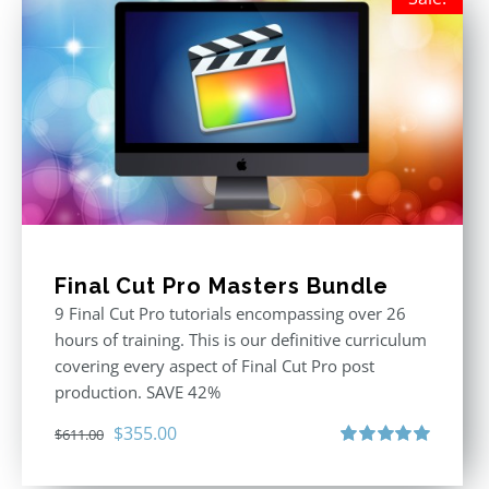
Final Cut Pro Masters Bundle
9 Final Cut Pro tutorials encompassing over 26
hours of training. This is our definitive curriculum
covering every aspect of Final Cut Pro post
production. SAVE 42%
Original
Current
$
355.00
$
611.00
price
price
Rated
5.00
out of 5