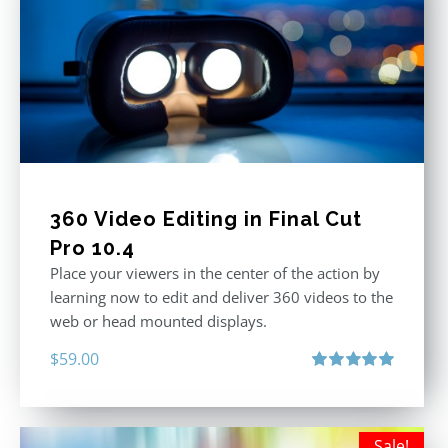
360 Video Editing in Final Cut
Pro 10.4
Place your viewers in the center of the action by
learning now to edit and deliver 360 videos to the
web or head mounted displays.
$
59.00
Rated
5.00
out of 5
Sale!