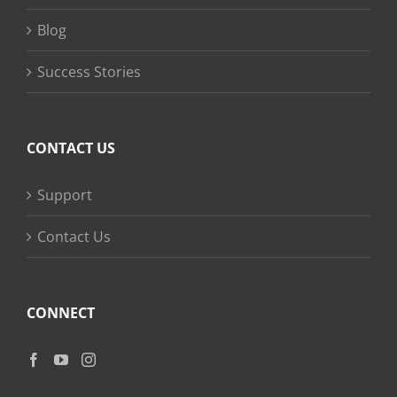
Blog
Success Stories
CONTACT US
Support
Contact Us
CONNECT