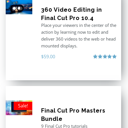
360 Video Editing in
Final Cut Pro 10.4
Place your viewers in the center of the
action by learning now to edit and
deliver 360 videos to the web or head
mounted displays.
$
59.00
Rated
5.00
out of 5
Sale!
Final Cut Pro Masters
Bundle
9 Final Cut Pro tutorials