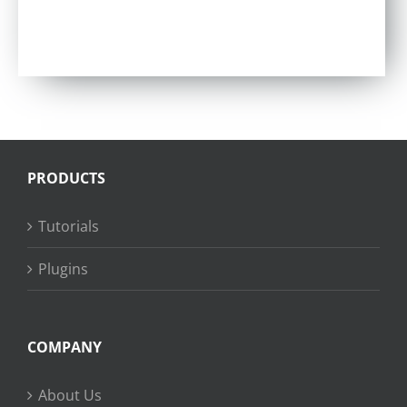
PRODUCTS
Tutorials
Plugins
COMPANY
About Us