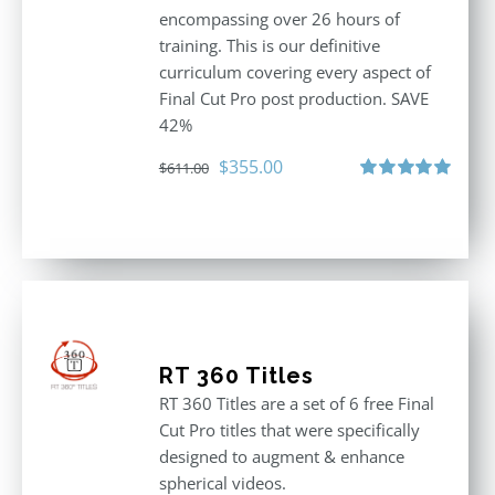
encompassing over 26 hours of
training. This is our definitive
curriculum covering every aspect of
Final Cut Pro post production. SAVE
42%
Original
Current
$
355.00
$
611.00
price
price
Rated
5.00
out of 5
was:
is:
$611.00.
$355.00.
RT 360 Titles
RT 360 Titles are a set of 6 free Final
Cut Pro titles that were specifically
designed to augment & enhance
spherical videos.