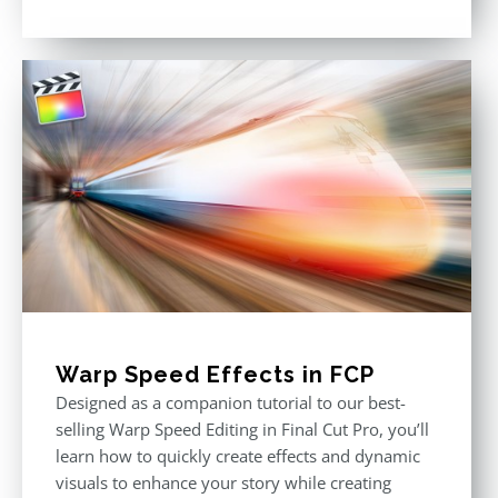
Rated
4.86
out of 5
Warp Speed Effects in FCP
Designed as a companion tutorial to our best-
selling Warp Speed Editing in Final Cut Pro, you’ll
learn how to quickly create effects and dynamic
visuals to enhance your story while creating