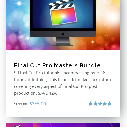
Final Cut Pro Masters Bundle
9 Final Cut Pro tutorials encompassing over 26
hours of training. This is our definitive curriculum
covering every aspect of Final Cut Pro post
production. SAVE 42%
Original
Current
$
355.00
$
611.00
price
price
Rated
5.00
out of 5
was:
is:
$611.00.
$355.00.