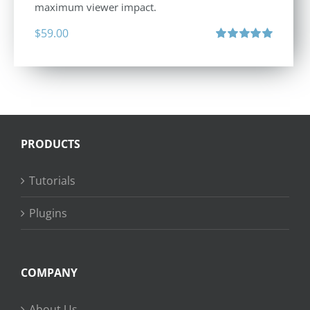
maximum viewer impact.
$
59.00
Rated
5.00
out of 5
PRODUCTS
Tutorials
Plugins
COMPANY
About Us