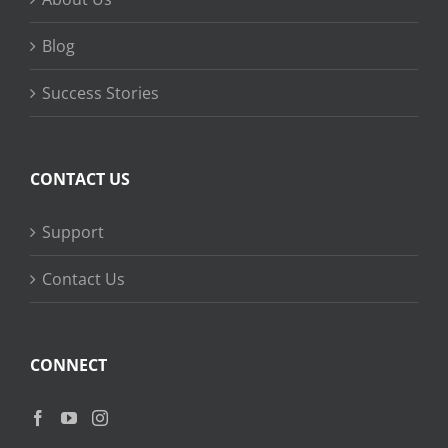
Blog
Success Stories
CONTACT US
Support
Contact Us
CONNECT