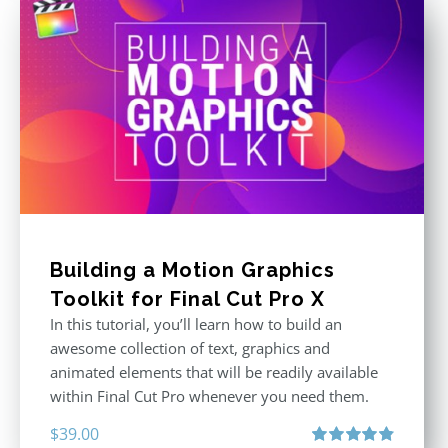
Building a Motion Graphics
Toolkit for Final Cut Pro X
In this tutorial, you’ll learn how to build an
awesome collection of text, graphics and
animated elements that will be readily available
within Final Cut Pro whenever you need them.
$
39.00