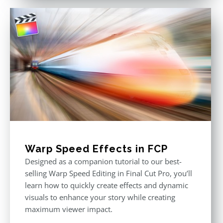
Warp Speed Effects in FCP
Designed as a companion tutorial to our best-
selling Warp Speed Editing in Final Cut Pro, you’ll
learn how to quickly create effects and dynamic
visuals to enhance your story while creating
maximum viewer impact.