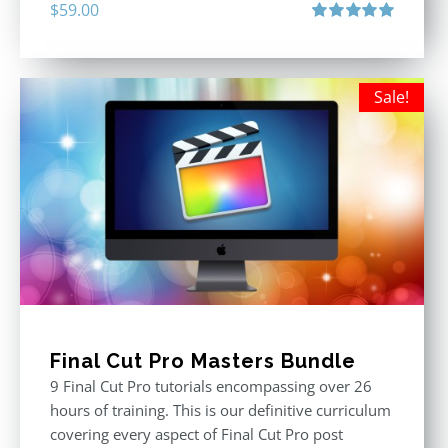
$
59.00
Rated
5.00
out of 5
Sale!
Final Cut Pro Masters Bundle
9 Final Cut Pro tutorials encompassing over 26
hours of training. This is our definitive curriculum
covering every aspect of Final Cut Pro post