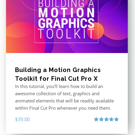
Building a Motion Graphics
Toolkit for Final Cut Pro X
In this tutorial, you’ll learn how to build an
awesome collection of text, graphics and
animated elements that will be readily available
within Final Cut Pro whenever you need them.
$
39.00
Rated
4.86
out of 5