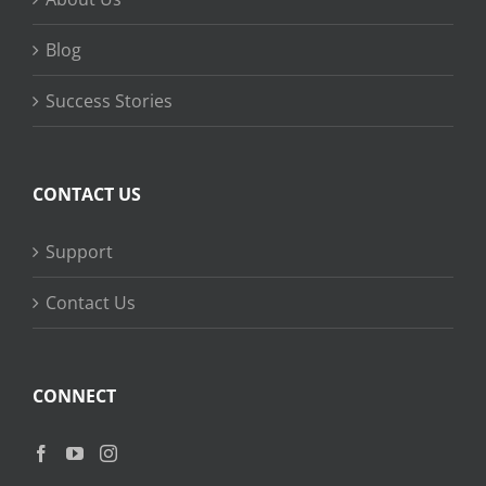
Blog
Success Stories
CONTACT US
Support
Contact Us
CONNECT