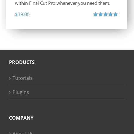
within Final Cut Pro whenever you need them.
$
39.00
Rated
4.86
out of 5
PRODUCTS
Tutorials
Plugins
COMPANY
About Us