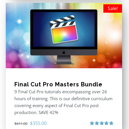
Sale!
Final Cut Pro Masters Bundle
9 Final Cut Pro tutorials encompassing over 26
hours of training. This is our definitive curriculum
covering every aspect of Final Cut Pro post
production. SAVE 42%
Original
Current
$
355.00
$
611.00