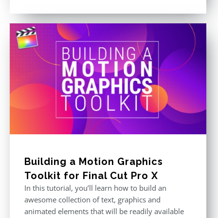
price
price
Rated
5.00
out of 5
was:
is:
$611.00.
$355.00.
Building a Motion Graphics
Toolkit for Final Cut Pro X
In this tutorial, you’ll learn how to build an
awesome collection of text, graphics and
animated elements that will be readily available