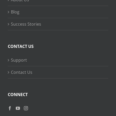
Blog
Success Stories
CONTACT US
Support
Contact Us
CONNECT