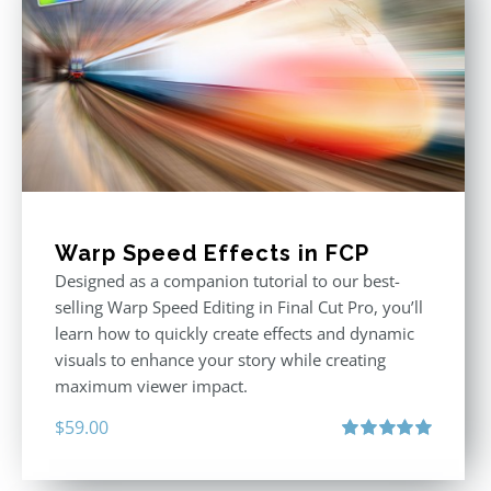
Warp Speed Effects in FCP
Designed as a companion tutorial to our best-
selling Warp Speed Editing in Final Cut Pro, you’ll
learn how to quickly create effects and dynamic
visuals to enhance your story while creating
maximum viewer impact.
$
59.00
Rated
5.00
out of 5