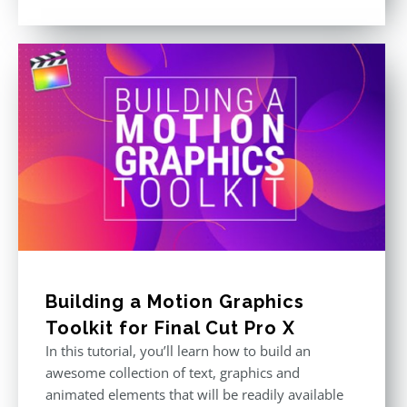
price
price
Rated
5.00
out of 5
was:
is:
$611.00.
$355.00.
Building a Motion Graphics
Toolkit for Final Cut Pro X
In this tutorial, you’ll learn how to build an
awesome collection of text, graphics and
animated elements that will be readily available