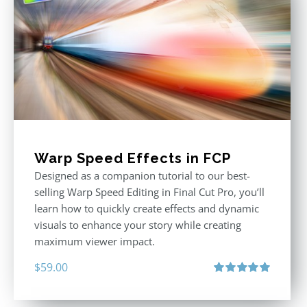
Warp Speed Effects in FCP
Designed as a companion tutorial to our best-
selling Warp Speed Editing in Final Cut Pro, you’ll
learn how to quickly create effects and dynamic
visuals to enhance your story while creating
maximum viewer impact.
$
59.00
Rated
5.00
out of 5