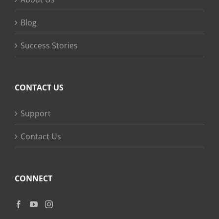
Blog
Success Stories
CONTACT US
Support
Contact Us
CONNECT