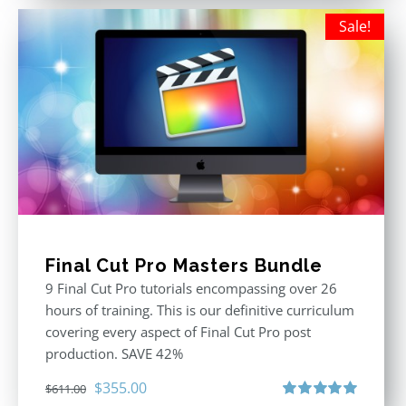
Sale!
Final Cut Pro Masters Bundle
9 Final Cut Pro tutorials encompassing over 26
hours of training. This is our definitive curriculum
covering every aspect of Final Cut Pro post
production. SAVE 42%
Original
Current
$
355.00
$
611.00