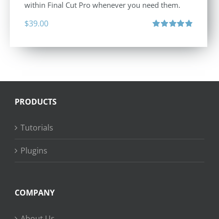
within Final Cut Pro whenever you need them.
$
39.00
Rated
4.86
out of 5
PRODUCTS
Tutorials
Plugins
COMPANY
About Us