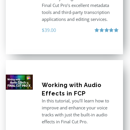
Final Cut Pro’s excellent metadata
tools and third-party transcription
applications and editing services.
$
39.00
Rated
5.00
out of 5
Working with Audio
Effects in FCP
In this tutorial, you’ll learn how to
improve and enhance your voice
tracks with just the built-in audio
effects in Final Cut Pro.