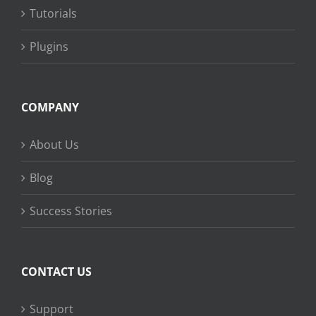
Tutorials
Plugins
COMPANY
About Us
Blog
Success Stories
CONTACT US
Support