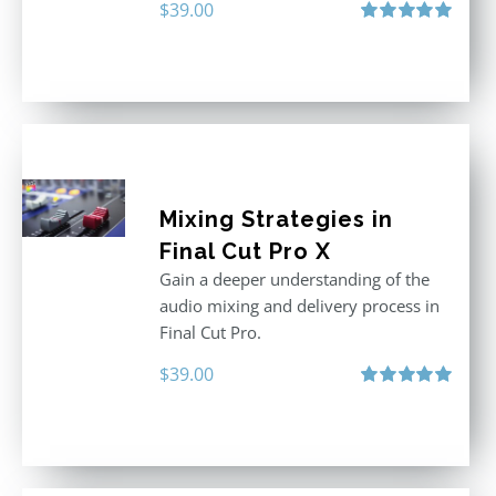
$
39.00
Rated
5.00
out of 5
Mixing Strategies in
Final Cut Pro X
Gain a deeper understanding of the
audio mixing and delivery process in
Final Cut Pro.
$
39.00
Rated
5.00
out of 5