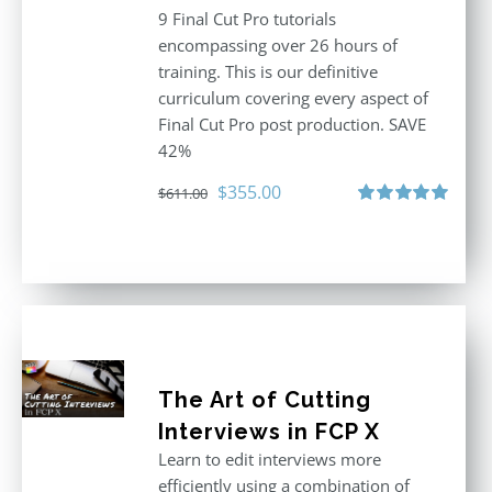
9 Final Cut Pro tutorials
encompassing over 26 hours of
training. This is our definitive
curriculum covering every aspect of
Final Cut Pro post production. SAVE
42%
Original
Current
$
355.00
$
611.00
price
price
Rated
5.00
out of 5
was:
is:
$611.00.
$355.00.
The Art of Cutting
Interviews in FCP X
Learn to edit interviews more
efficiently using a combination of