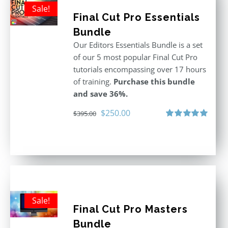
Sale!
Final Cut Pro Essentials
Bundle
Our Editors Essentials Bundle is a set
of our 5 most popular Final Cut Pro
tutorials encompassing over 17 hours
of training.
Purchase this bundle
and save 36%.
Original
Current
$
250.00
$
395.00
price
price
Rated
5.00
out of 5
was:
is:
$395.00.
$250.00.
Sale!
Final Cut Pro Masters
Bundle