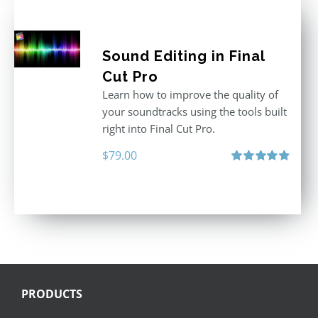
Sound Editing in Final
Cut Pro
Learn how to improve the quality of
your soundtracks using the tools built
right into Final Cut Pro.
$
79.00
Rated
4.90
out of 5
PRODUCTS