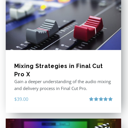
Mixing Strategies in Final Cut
Pro X
Gain a deeper understanding of the audio mixing
and delivery process in Final Cut Pro.
$
39.00
Rated
5.00
out of 5