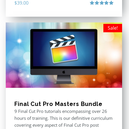
$
39.00
Rated
5.00
out of 5
Sale!
Final Cut Pro Masters Bundle
9 Final Cut Pro tutorials encompassing over 26
hours of training. This is our definitive curriculum
covering every aspect of Final Cut Pro post