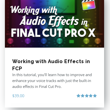
Working with Audio Effects in
FCP
In this tutorial, you’ll learn how to improve and
enhance your voice tracks with just the built-in
audio effects in Final Cut Pro.
$
39.00
Rated
5.00
out of 5