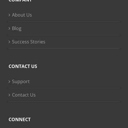
About Us
Blog
Success Stories
CONTACT US
Support
Contact Us
CONNECT