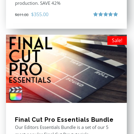
production. SAVE 42%
Original
Current
$
355.00
$
611.00
price
price
Rated
5.00
out of 5
was:
is:
$611.00.
$355.00.
Sale!
Final Cut Pro Essentials Bundle
Our Editors Essentials Bundle is a set of our 5