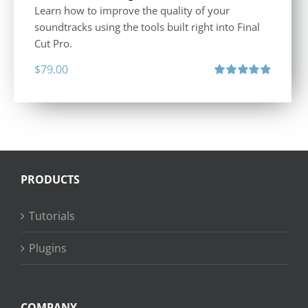
Learn how to improve the quality of your
soundtracks using the tools built right into Final
Cut Pro.
$
79.00
Rated
4.90
out of 5
PRODUCTS
Tutorials
Plugins
COMPANY