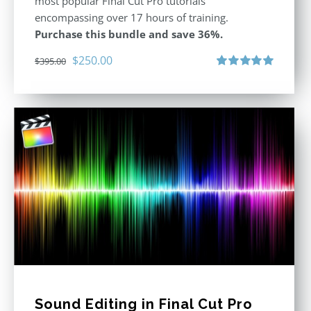
most popular Final Cut Pro tutorials
encompassing over 17 hours of training.
Purchase this bundle and save 36%.
Original
Current
$
250.00
$
395.00
price
price
Rated
5.00
out of 5
was:
is:
$395.00.
$250.00.
Sound Editing in Final Cut Pro