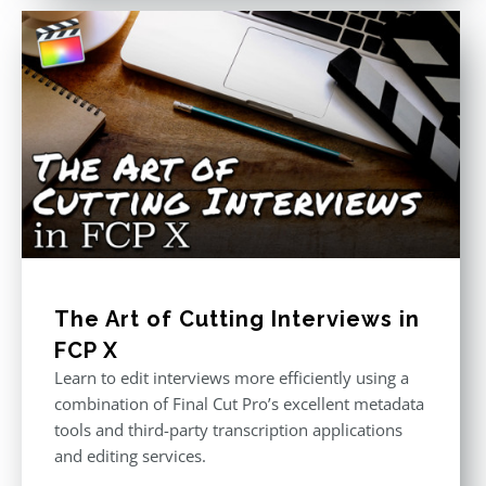
The Art of Cutting Interviews in
FCP X
Learn to edit interviews more efficiently using a
combination of Final Cut Pro’s excellent metadata
tools and third-party transcription applications
and editing services.