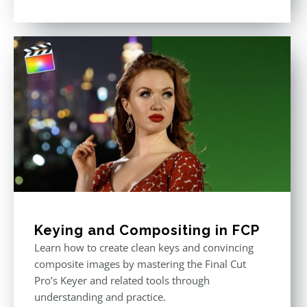
Rated
5.00
out of 5
Keying and Compositing in FCP
Learn how to create clean keys and convincing
composite images by mastering the Final Cut
Pro’s Keyer and related tools through
understanding and practice.