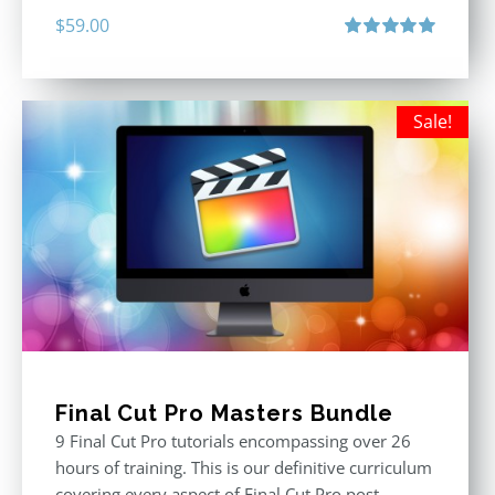
$
59.00
Rated
5.00
out of 5
Sale!
Final Cut Pro Masters Bundle
9 Final Cut Pro tutorials encompassing over 26
hours of training. This is our definitive curriculum
covering every aspect of Final Cut Pro post