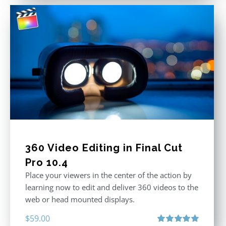
360 Video Editing in Final Cut
Pro 10.4
Place your viewers in the center of the action by
learning now to edit and deliver 360 videos to the
web or head mounted displays.
$
59.00