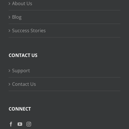
About Us
Blog
Success Stories
CONTACT US
Support
Contact Us
CONNECT