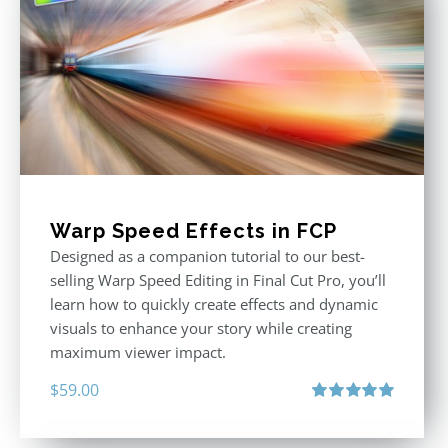
Warp Speed Effects in FCP
Designed as a companion tutorial to our best-
selling Warp Speed Editing in Final Cut Pro, you’ll
learn how to quickly create effects and dynamic
visuals to enhance your story while creating
maximum viewer impact.
$
59.00
Rated
5.00
out of 5