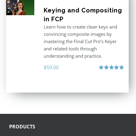
Keying and Compositing
in FCP
Learn how to create clean keys and
convincing composite images by
mastering the Final Cut Pro’s Keyer
and related tools through
understanding and practice.
$
59.00
Rated
5.00
out of 5
PRODUCTS