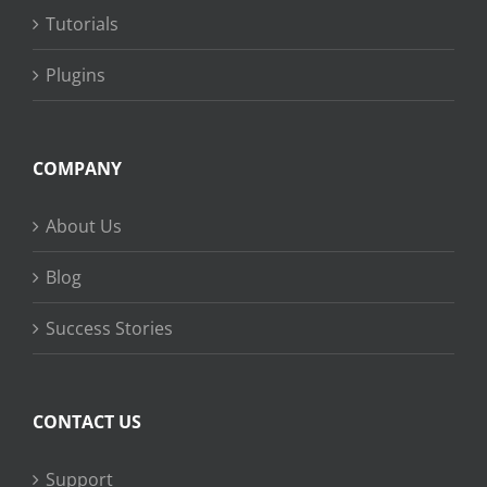
Tutorials
Plugins
COMPANY
About Us
Blog
Success Stories
CONTACT US
Support