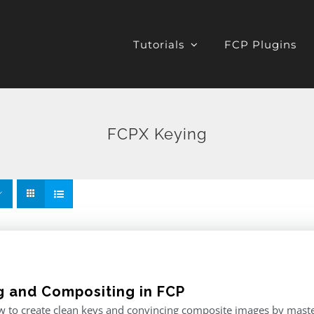
Tutorials
FCP Plugins
FCPX Keying
g and Compositing in FCP
 to create clean keys and convincing composite images by master