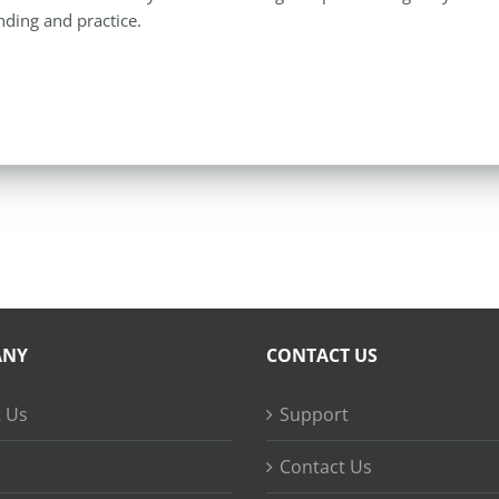
ding and practice.
ANY
CONTACT US
 Us
Support
Contact Us