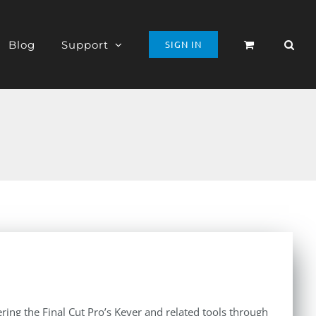
Blog
Support
SIGN IN
ing the Final Cut Pro’s Keyer and related tools through