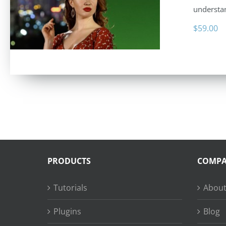
understan
$
59.00
PRODUCTS
COMP
Tutorials
About
Plugins
Blog