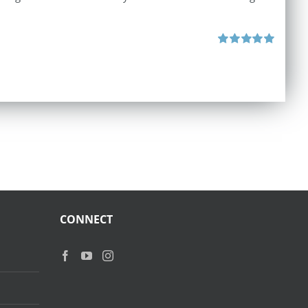
Rated
5.00
out of 5
CONNECT