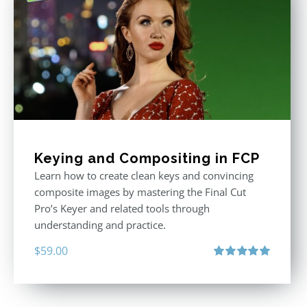
Keying and Compositing in FCP
Learn how to create clean keys and convincing
composite images by mastering the Final Cut
Pro’s Keyer and related tools through
understanding and practice.
$
59.00
Rated
5.00
out of 5