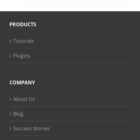
PRODUCTS
Tutorials
Plugins
COMPANY
About Us
Blog
Success Stories