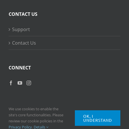
CONTACT US
Support
Contact Us
CONNECT
We use cookies to enable the
site's core functionalities. Please
OK, I
UNDERSTAND
Copyright
2026 © Ripple Training Inc. All rights reserved. |
Privacy
review our cookie policies in the
Policy
|
Terms of Use
Privacy Policy
.
Details