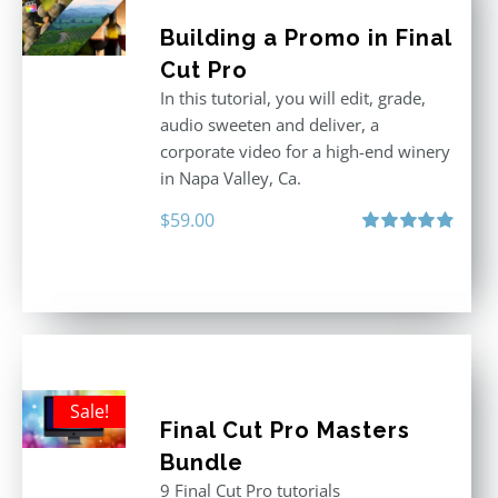
Building a Promo in Final
Cut Pro
In this tutorial, you will edit, grade,
audio sweeten and deliver, a
corporate video for a high-end winery
in Napa Valley, Ca.
$
59.00
Rated
4.88
out of 5
Sale!
Final Cut Pro Masters
Bundle
9 Final Cut Pro tutorials