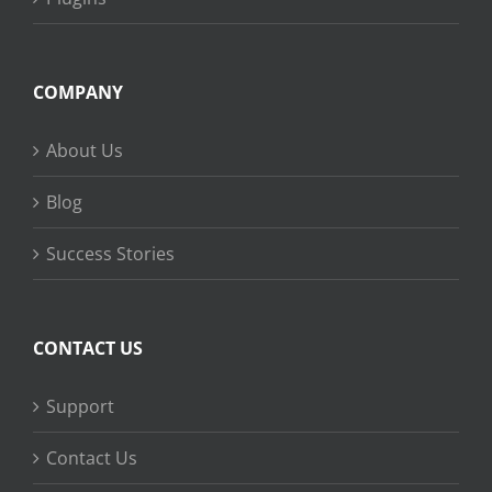
COMPANY
About Us
Blog
Success Stories
CONTACT US
Support
Contact Us