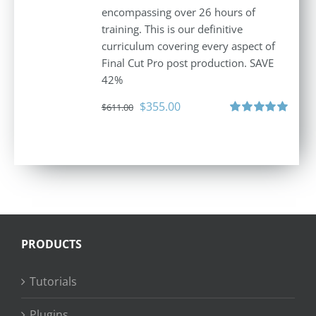
encompassing over 26 hours of
training. This is our definitive
curriculum covering every aspect of
Final Cut Pro post production. SAVE
42%
Original
Current
$
355.00
$
611.00
price
price
Rated
5.00
out of 5
was:
is:
$611.00.
$355.00.
PRODUCTS
Tutorials
Plugins