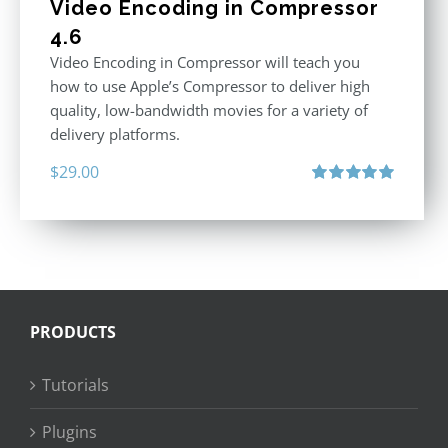
Video Encoding in Compressor
4.6
Video Encoding in Compressor will teach you
how to use Apple’s Compressor to deliver high
quality, low-bandwidth movies for a variety of
delivery platforms.
$
29.00
Rated
5.00
out of 5
PRODUCTS
Tutorials
Plugins