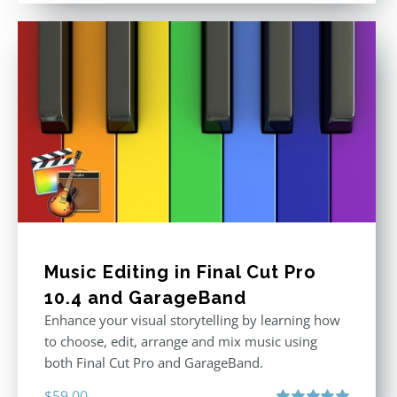
Music Editing in Final Cut Pro
10.4 and GarageBand
Enhance your visual storytelling by learning how
to choose, edit, arrange and mix music using
both Final Cut Pro and GarageBand.
$
59.00