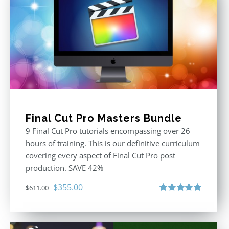
Final Cut Pro Masters Bundle
9 Final Cut Pro tutorials encompassing over 26
hours of training. This is our definitive curriculum
covering every aspect of Final Cut Pro post
production. SAVE 42%
Original
Current
$
355.00
$
611.00
price
price
Rated
5.00
out of 5
was:
is:
$611.00.
$355.00.