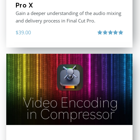
Pro X
Gain a deeper understanding of the audio mixing
and delivery process in Final Cut Pro.
$
39.00
Rated
5.00
out of 5