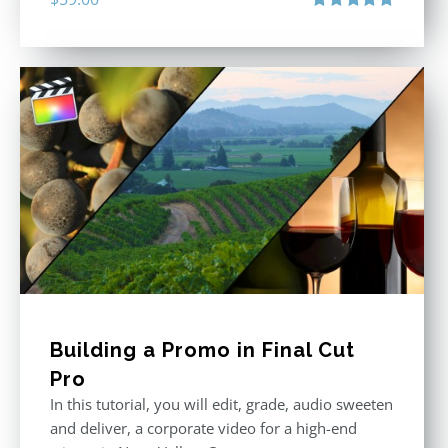
Rated
5.00
out of 5
Building a Promo in Final Cut
Pro
In this tutorial, you will edit, grade, audio sweeten
and deliver, a corporate video for a high-end