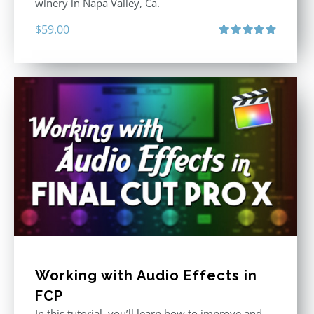
winery in Napa Valley, Ca.
$
59.00
Rated
4.88
out of 5
Working with Audio Effects in
FCP
In this tutorial, you’ll learn how to improve and