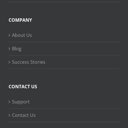
COMPANY
About Us
Blog
Success Stories
CONTACT US
Support
Contact Us