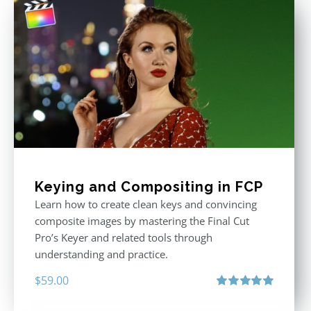
Keying and Compositing in FCP
Learn how to create clean keys and convincing
composite images by mastering the Final Cut
Pro’s Keyer and related tools through
understanding and practice.
$
59.00
Rated
5.00
out of 5