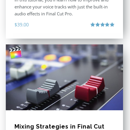
enhance your voice tracks with just the built-in
audio effects in Final Cut Pro.
$
39.00
Rated
5.00
out of 5
Mixing Strategies in Final Cut