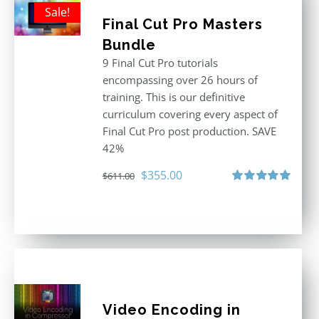
Sale!
Final Cut Pro Masters
Bundle
9 Final Cut Pro tutorials
encompassing over 26 hours of
training. This is our definitive
curriculum covering every aspect of
Final Cut Pro post production. SAVE
42%
Original
Current
$
355.00
$
611.00
price
price
Rated
5.00
out of 5
was:
is:
$611.00.
$355.00.
Video Encoding in