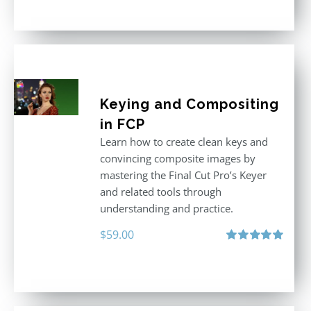
out of 5
Keying and Compositing
in FCP
Learn how to create clean keys and
convincing composite images by
mastering the Final Cut Pro’s Keyer
and related tools through
understanding and practice.
$
59.00
Rated
5.00
out of 5