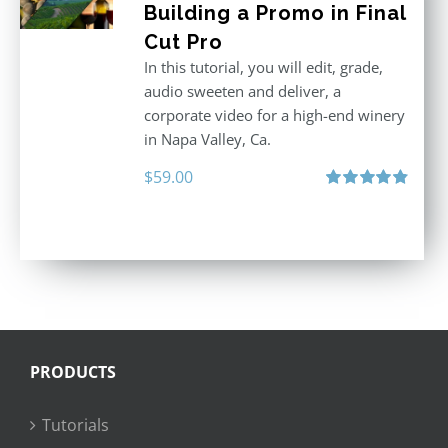
Building a Promo in Final
Cut Pro
In this tutorial, you will edit, grade,
audio sweeten and deliver, a
corporate video for a high-end winery
in Napa Valley, Ca.
$
59.00
Rated
4.88
out of 5
PRODUCTS
Tutorials