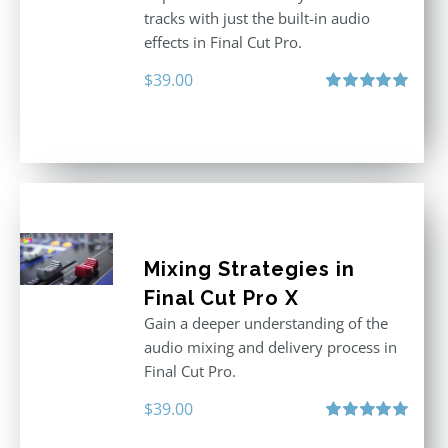
tracks with just the built-in audio
effects in Final Cut Pro.
$
39.00
Rated
5.00
out of 5
Mixing Strategies in
Final Cut Pro X
Gain a deeper understanding of the
audio mixing and delivery process in
Final Cut Pro.
$
39.00
Rated
5.00