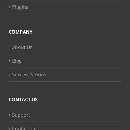
Plugins
COMPANY
About Us
Blog
Success Stories
CONTACT US
Support
Contact Us