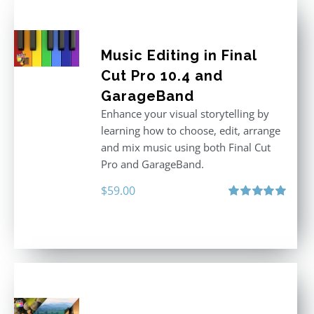
Music Editing in Final
Cut Pro 10.4 and
GarageBand
Enhance your visual storytelling by
learning how to choose, edit, arrange
and mix music using both Final Cut
Pro and GarageBand.
$
59.00
Rated
5.00
out of 5