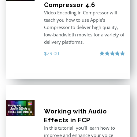
Compressor 4.6
Video Encoding in Compressor will
teach you how to use Apple’s
Compressor to deliver high quality,
low-bandwidth movies for a variety of
delivery platforms.
$
29.00
Rated
5.00
out of 5
Working with Audio
Effects in FCP
In this tutorial, you’ll learn how to
improve and enhance your voice