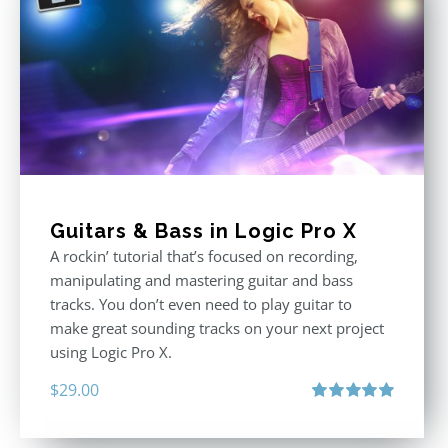
Guitars & Bass in Logic Pro X
A rockin’ tutorial that’s focused on recording,
manipulating and mastering guitar and bass
tracks. You don’t even need to play guitar to
make great sounding tracks on your next project
using Logic Pro X.
$
29.00
Rated
5.00
out of 5