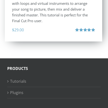
with loops and virtual instruments to arrange
your song to picture, then mix and deliver a
finished master. This tutorial is perfect for the
Final Cut Pro user.
$
29.00
Rated
5.00
out of 5
PRODUCTS
Tutorials
Plugins