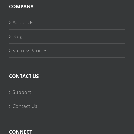
COMPANY
About Us
Blog
Success Stories
CONTACT US
Support
Contact Us
CONNECT