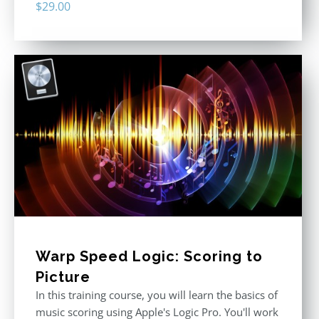
$
29.00
Warp Speed Logic: Scoring to
Picture
In this training course, you will learn the basics of
music scoring using Apple's Logic Pro. You'll work