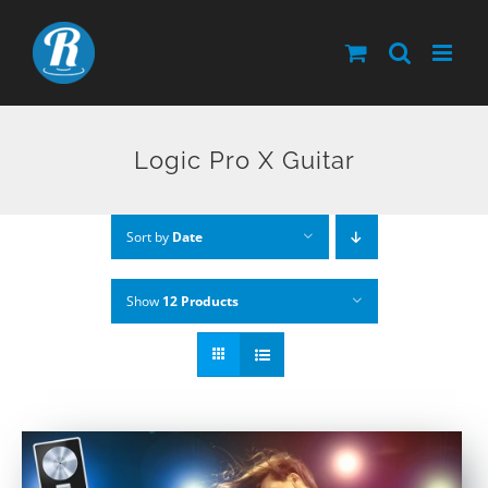
Skip
to
content
Logic Pro X Guitar
Sort by
Date
Show
12 Products