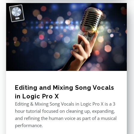
Editing and Mixing Song Vocals
in Logic Pro X
Editing & Mixing Song Vocals in Logic Pro X is a 3
hour tutorial focused on cleaning up, expanding,
and refining the human voice as part of a musical
performance.