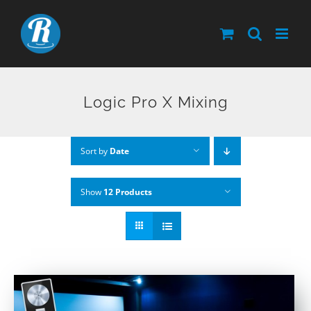
Skip
to
content
Logic Pro X Mixing
Sort by
Date
Show
12 Products