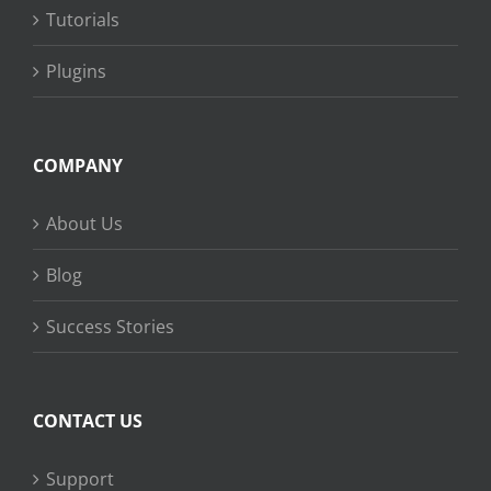
Tutorials
Plugins
COMPANY
About Us
Blog
Success Stories
CONTACT US
Support