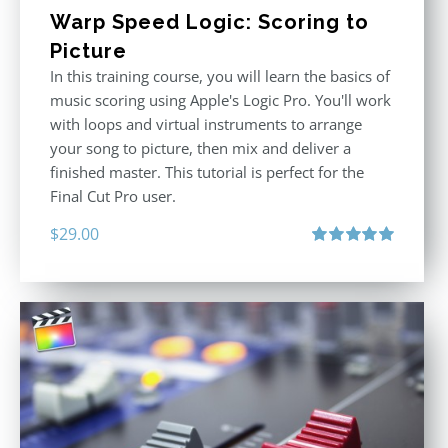
Warp Speed Logic: Scoring to
Picture
In this training course, you will learn the basics of
music scoring using Apple's Logic Pro. You'll work
with loops and virtual instruments to arrange
your song to picture, then mix and deliver a
finished master. This tutorial is perfect for the
Final Cut Pro user.
$
29.00
Rated
5.00
out of 5