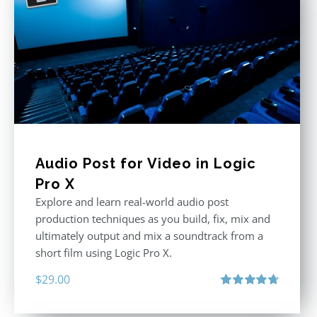
Audio Post for Video in Logic
Pro X
Explore and learn real-world audio post
production techniques as you build, fix, mix and
ultimately output and mix a soundtrack from a
short film using Logic Pro X.
$
29.00
Rated
4.75
out of 5