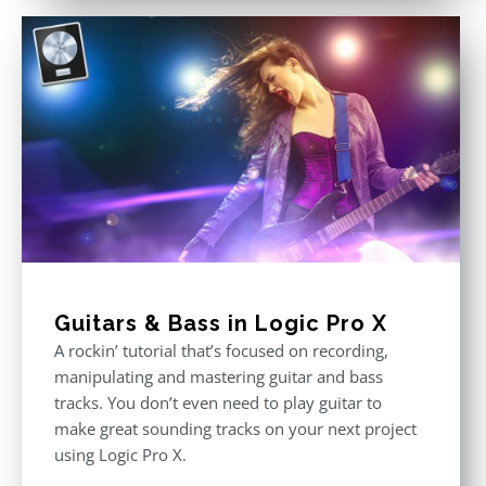
Guitars & Bass in Logic Pro X
A rockin’ tutorial that’s focused on recording,
manipulating and mastering guitar and bass
tracks. You don’t even need to play guitar to
make great sounding tracks on your next project
using Logic Pro X.