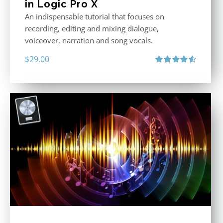
in Logic Pro X
An indispensable tutorial that focuses on
recording, editing and mixing dialogue,
voiceover, narration and song vocals.
$
29.00
Rated
4.57
out of 5