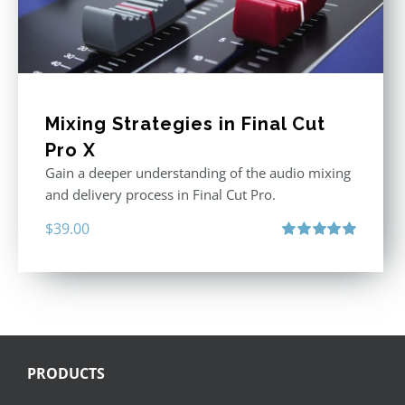
Mixing Strategies in Final Cut
Pro X
Gain a deeper understanding of the audio mixing
and delivery process in Final Cut Pro.
$
39.00
Rated
5.00
out of 5
PRODUCTS