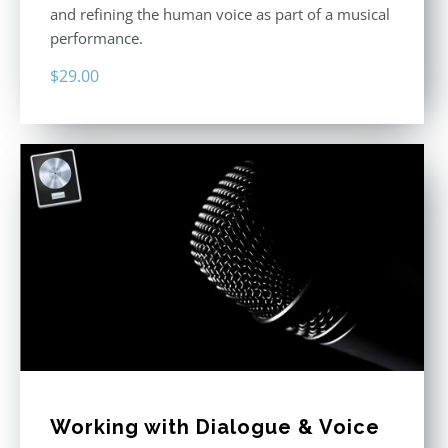
and refining the human voice as part of a musical
performance.
$
29.00
Working with Dialogue & Voice