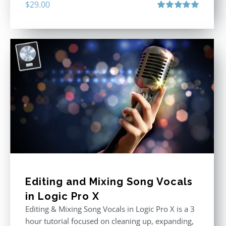
$
29.00
Rated
5.00
out of 5
Editing and Mixing Song Vocals
in Logic Pro X
Editing & Mixing Song Vocals in Logic Pro X is a 3
hour tutorial focused on cleaning up, expanding,