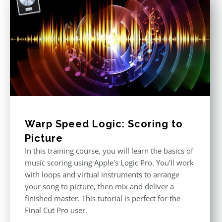
Warp Speed Logic: Scoring to
Picture
In this training course, you will learn the basics of
music scoring using Apple's Logic Pro. You'll work
with loops and virtual instruments to arrange
your song to picture, then mix and deliver a
finished master. This tutorial is perfect for the
Final Cut Pro user.