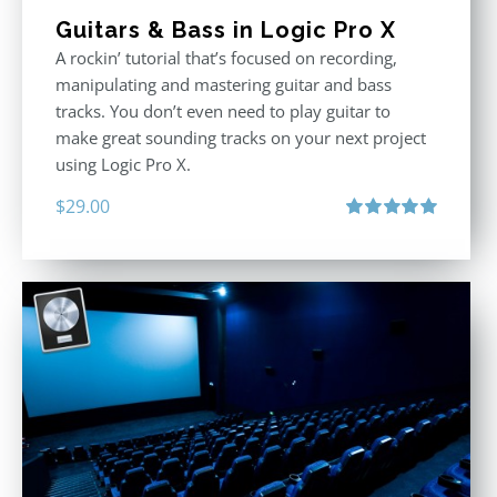
Guitars & Bass in Logic Pro X
A rockin’ tutorial that’s focused on recording,
manipulating and mastering guitar and bass
tracks. You don’t even need to play guitar to
make great sounding tracks on your next project
using Logic Pro X.
$
29.00
Rated
5.00
out of 5