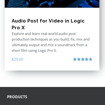
Audio Post for Video in Logic
Pro X
Explore and learn real-world audio post
production techniques as you build, fix, mix and
ultimately output and mix a soundtrack from a
short film using Logic Pro X.
$
29.00
Rated
4.75
out of 5
PRODUCTS