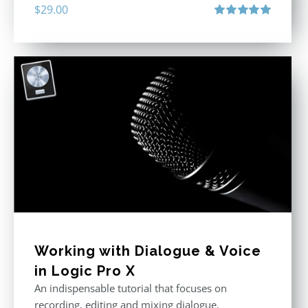
$
29.00
Rated
5.00
out of 5
Working with Dialogue & Voice
in Logic Pro X
An indispensable tutorial that focuses on
recording, editing and mixing dialogue,