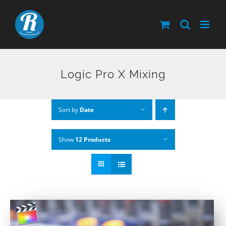
Skip
to
content
Logic Pro X Mixing
Sort by
Date
Show
12 Products