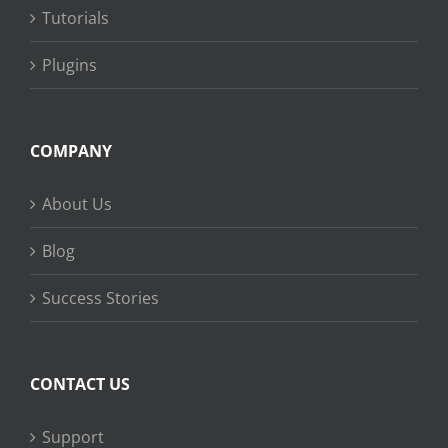
Tutorials
Plugins
COMPANY
About Us
Blog
Success Stories
CONTACT US
Support