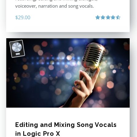
voiceover, narration and song vocals.
$
29.00
Rated
4.57
out of 5
Editing and Mixing Song Vocals
in Logic Pro X