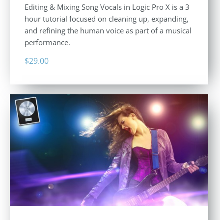
Editing & Mixing Song Vocals in Logic Pro X is a 3
hour tutorial focused on cleaning up, expanding,
and refining the human voice as part of a musical
performance.
$
29.00