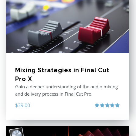
Mixing Strategies in Final Cut
Pro X
Gain a deeper understanding of the audio mixing
and delivery process in Final Cut Pro.
$
39.00
Rated
5.00
out of 5