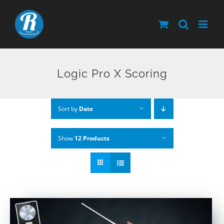
Skip
to
content
Logic Pro X Scoring
Sort by
Date
Show
12 Products