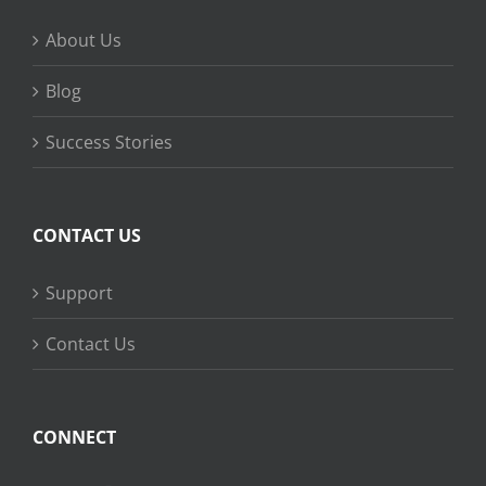
About Us
Blog
Success Stories
CONTACT US
Support
Contact Us
CONNECT