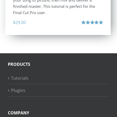
your song to picture, then mix and deliver a
finished master. This tutorial is perfect for the
Final Cut Pro user.
$
29.00
Rated
5.00
out of 5
PRODUCTS
Tutorials
Plugins
COMPANY