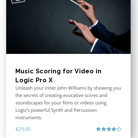
Music Scoring for Video in
Logic Pro X
Unleash your inner John Williams by showing you
the secrets of creating evocative scores and
soundscapes for your films or videos using
Logic’s powerful Synth and Percussion
instruments.
$
29.00
Rated
4.33