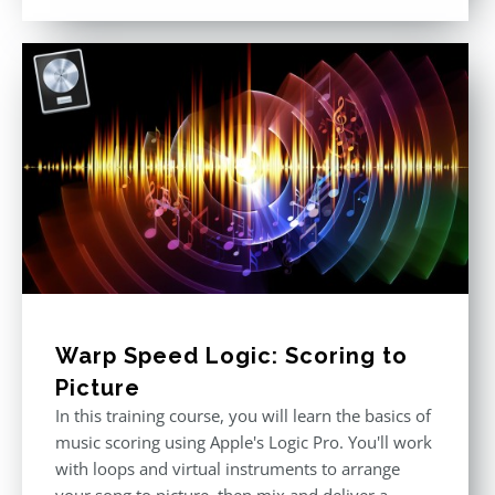
out of 5
Warp Speed Logic: Scoring to
Picture
In this training course, you will learn the basics of
music scoring using Apple's Logic Pro. You'll work
with loops and virtual instruments to arrange