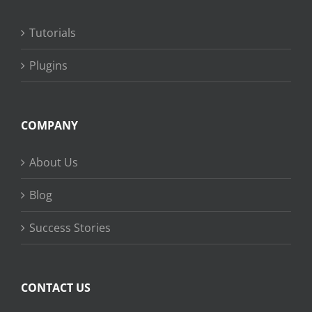
Tutorials
Plugins
COMPANY
About Us
Blog
Success Stories
CONTACT US