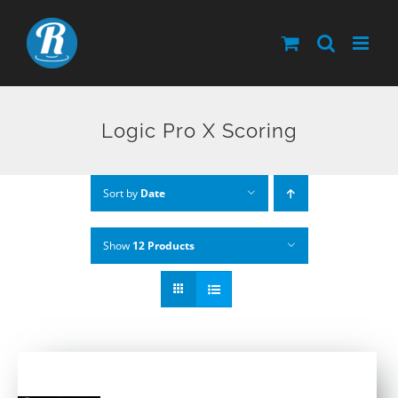
Skip
to
content
Logic Pro X Scoring
Sort by
Date
Show
12 Products