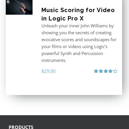
Music Scoring for Video
in Logic Pro X
Unleash your inner John Williams by
showing you the secrets of creating
evocative scores and soundscapes for
your films or videos using Logic’s
powerful Synth and Percussion
instruments.
$
29.00
Rated
4.33
out of 5
PRODUCTS