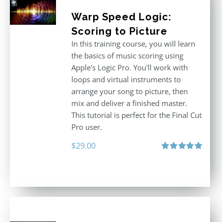
Warp Speed Logic:
Scoring to Picture
In this training course, you will learn
the basics of music scoring using
Apple's Logic Pro. You'll work with
loops and virtual instruments to
arrange your song to picture, then
mix and deliver a finished master.
This tutorial is perfect for the Final Cut
Pro user.
$
29.00
Rated
5.00
out of 5