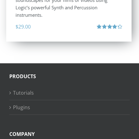
soundscapes for your films or videos using
Logic’s powerful Synth and Percussion
instruments.
$
29.00
Rated
4.33
out of 5
PRODUCTS
Tutorials
Plugins
COMPANY