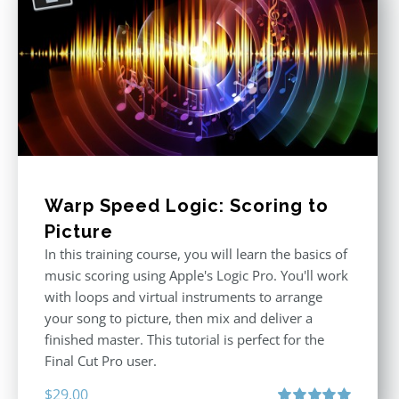
Warp Speed Logic: Scoring to
Picture
In this training course, you will learn the basics of
music scoring using Apple's Logic Pro. You'll work
with loops and virtual instruments to arrange
your song to picture, then mix and deliver a
finished master. This tutorial is perfect for the
Final Cut Pro user.
$
29.00