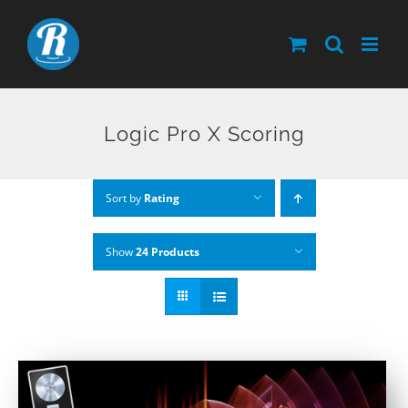
Skip
to
content
Logic Pro X Scoring
Sort by
Rating
Show
24 Products