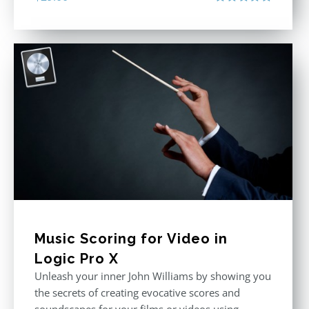
Rated
5.00
out of 5
Music Scoring for Video in
Logic Pro X
Unleash your inner John Williams by showing you
the secrets of creating evocative scores and