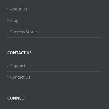
About Us
Blog
Success Stories
CONTACT US
Support
Contact Us
CONNECT