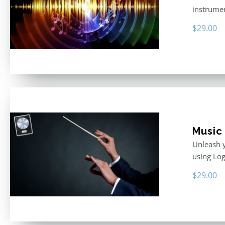
instrumen
$
29.00
Music 
Unleash y
using Log
$
29.00