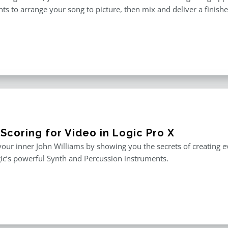
ts to arrange your song to picture, then mix and deliver a finished 
Scoring for Video in Logic Pro X
our inner John Williams by showing you the secrets of creating e
ic’s powerful Synth and Percussion instruments.