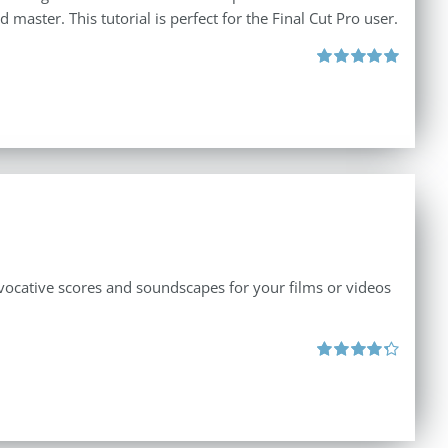
master. This tutorial is perfect for the Final Cut Pro user.
Rated
5.00
out of 5
vocative scores and soundscapes for your films or videos
Rated
4.33
out of 5