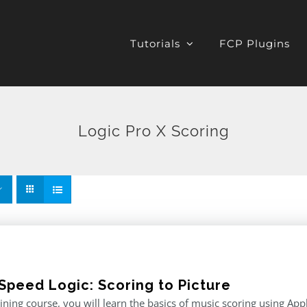
Tutorials
FCP Plugins
Logic Pro X Scoring
Speed Logic: Scoring to Picture
raining course, you will learn the basics of music scoring using App