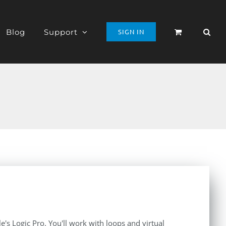
Blog
Support
SIGN IN
le's Logic Pro. You'll work with loops and virtual