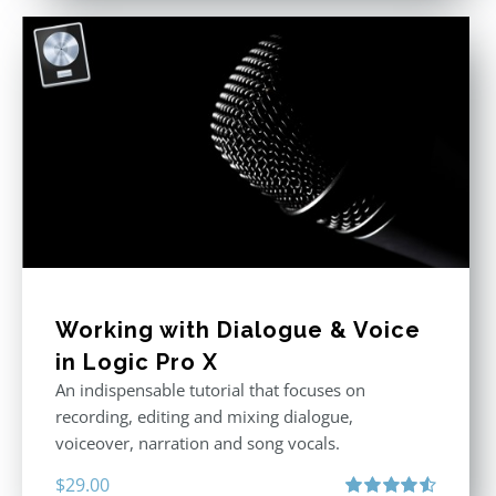
Working with Dialogue & Voice
in Logic Pro X
An indispensable tutorial that focuses on
recording, editing and mixing dialogue,
voiceover, narration and song vocals.
$
29.00