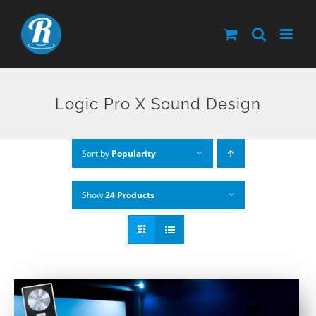
Skip
to
content
Logic Pro X Sound Design
Sort by
Popularity
Show
24 Products