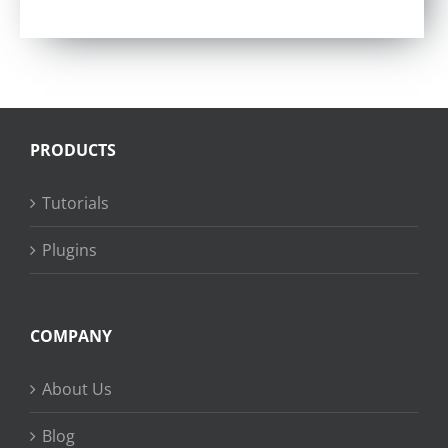
Rated
4.57
out of 5
PRODUCTS
Tutorials
Plugins
COMPANY
About Us
Blog