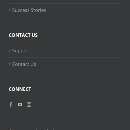
Success Stories
CONTACT US
Support
Contact Us
CONNECT