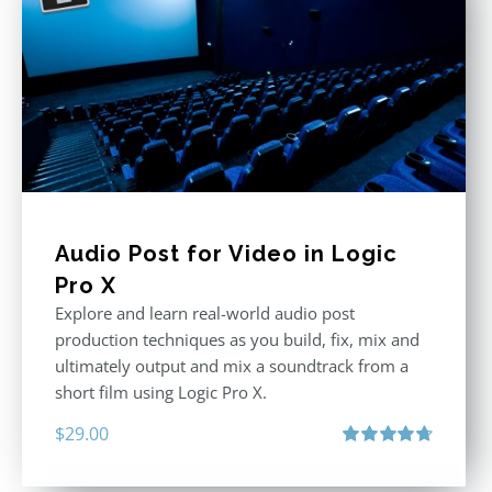
Audio Post for Video in Logic
Pro X
Explore and learn real-world audio post
production techniques as you build, fix, mix and
ultimately output and mix a soundtrack from a
short film using Logic Pro X.
$
29.00
Rated
4.75
out of 5