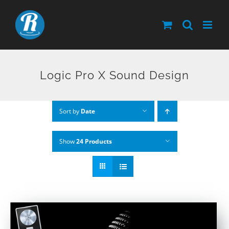
Skip
to
content
Logic Pro X Sound Design
Sort by
Date
Show
24 Products