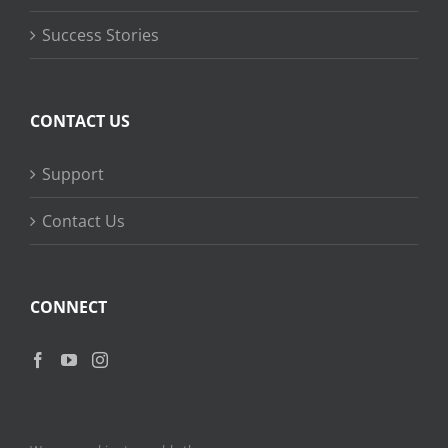
Success Stories
CONTACT US
Support
Contact Us
CONNECT