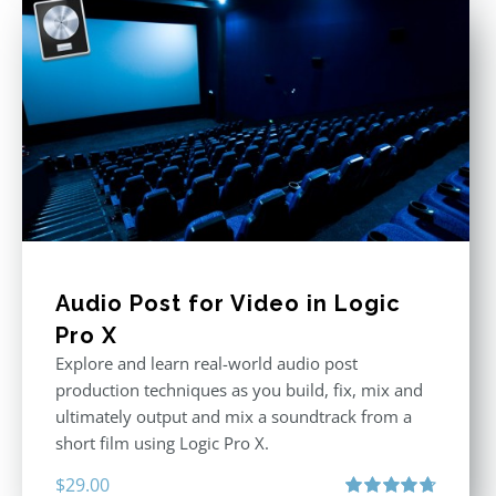
Audio Post for Video in Logic
Pro X
Explore and learn real-world audio post
production techniques as you build, fix, mix and
ultimately output and mix a soundtrack from a
short film using Logic Pro X.
$
29.00