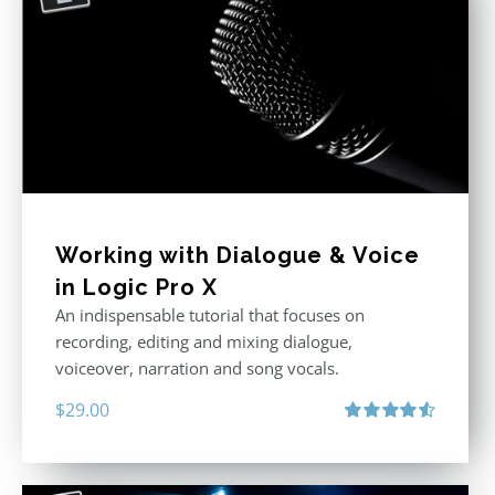
Working with Dialogue & Voice
in Logic Pro X
An indispensable tutorial that focuses on
recording, editing and mixing dialogue,
voiceover, narration and song vocals.
$
29.00
Rated
4.57
out of 5