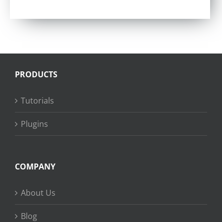
Rated
4.75
out of 5
PRODUCTS
Tutorials
Plugins
COMPANY
About Us
Blog