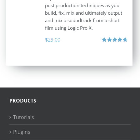
post production techniques as you
build, fix, mix and ultimately output
and mix a soundtrack from a short
film using Logic Pro X.
$
29.00
Rated
4.75
out of 5
PRODUCTS
Tutorials
Plugins