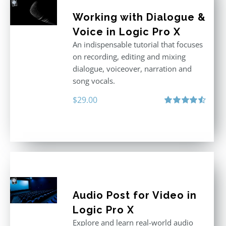
Working with Dialogue &
Voice in Logic Pro X
An indispensable tutorial that focuses
on recording, editing and mixing
dialogue, voiceover, narration and
song vocals.
$
29.00
Rated
4.57
out of 5
Audio Post for Video in
Logic Pro X
Explore and learn real-world audio