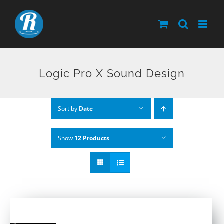
Skip
to
content
Logic Pro X Sound Design
Sort by
Date
Show
12 Products