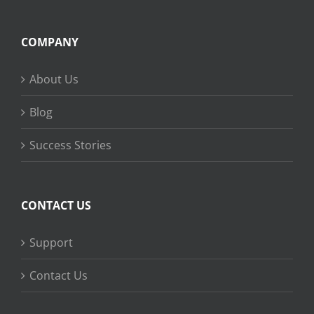
COMPANY
About Us
Blog
Success Stories
CONTACT US
Support
Contact Us