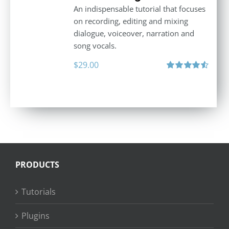
An indispensable tutorial that focuses
on recording, editing and mixing
dialogue, voiceover, narration and
song vocals.
$
29.00
Rated
4.57
out of 5
PRODUCTS
Tutorials
Plugins