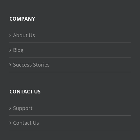
COMPANY
About Us
Blog
Success Stories
CONTACT US
Support
Contact Us