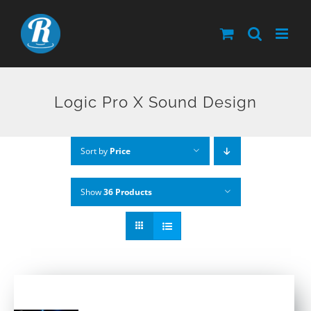
Skip
to
content
Logic Pro X Sound Design
Sort by
Price
Show
36 Products