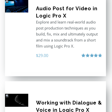
Audio Post for Video in
Logic Pro X
Explore and learn real-world audio
post production techniques as you
build, fix, mix and ultimately output
and mix a soundtrack from a short
film using Logic Pro X.
$
29.00
Rated
4.75
out of 5
Working with Dialogue &
Voice in Logic Pro X