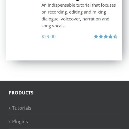
An indispensable tutorial that focuses
on recording, editing and mixing
dialogue, voiceover, narration and
song vocals.
$
29.00
Rated
4.57
out of 5
PRODUCTS
Tutorials
Plugins