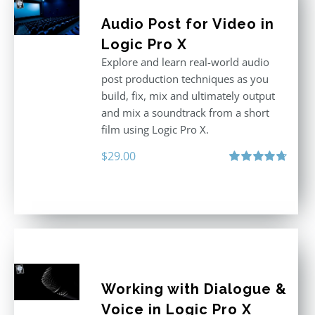
Audio Post for Video in
Logic Pro X
Explore and learn real-world audio
post production techniques as you
build, fix, mix and ultimately output
and mix a soundtrack from a short
film using Logic Pro X.
$
29.00
Rated
4.75
out of 5
Working with Dialogue &
Voice in Logic Pro X