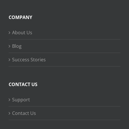
COMPANY
About Us
Blog
Success Stories
CONTACT US
Support
Contact Us