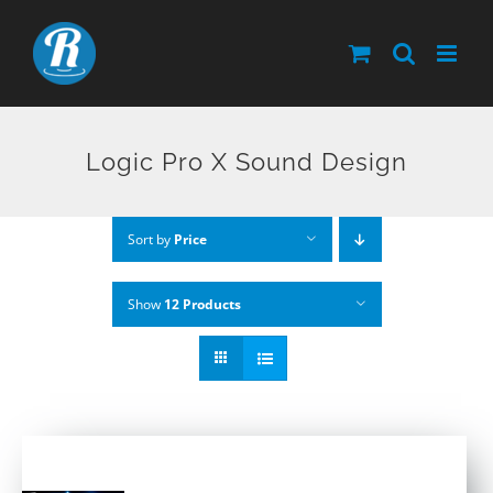
Skip
to
content
Logic Pro X Sound Design
Sort by
Price
Show
12 Products