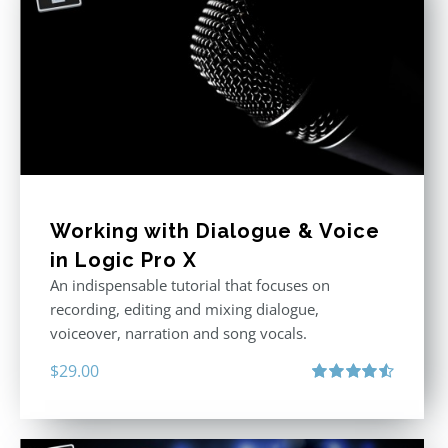
Working with Dialogue & Voice
in Logic Pro X
An indispensable tutorial that focuses on
recording, editing and mixing dialogue,
voiceover, narration and song vocals.
$
29.00
Rated
4.57
out of 5