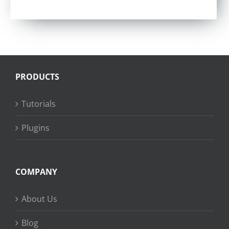
PRODUCTS
Tutorials
Plugins
COMPANY
About Us
Blog