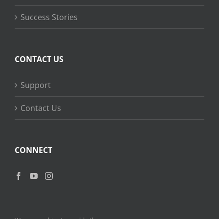
Success Stories
CONTACT US
Support
Contact Us
CONNECT