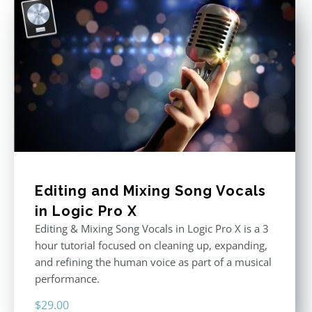
Editing and Mixing Song Vocals
in Logic Pro X
Editing & Mixing Song Vocals in Logic Pro X is a 3
hour tutorial focused on cleaning up, expanding,
and refining the human voice as part of a musical
performance.
$
29.00