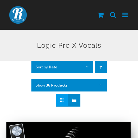
Skip
to
content
Logic Pro X Vocals
Sort by
Date
Show
36 Products