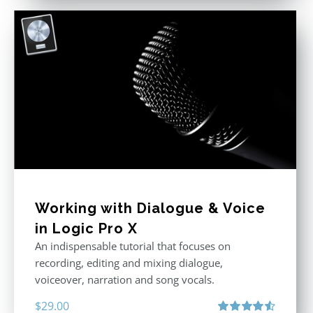
Working with Dialogue & Voice
in Logic Pro X
An indispensable tutorial that focuses on
recording, editing and mixing dialogue,
voiceover, narration and song vocals.
$
29.00