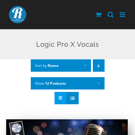
Skip
to
content
Logic Pro X Vocals
Sort by
Name
Show
12 Products