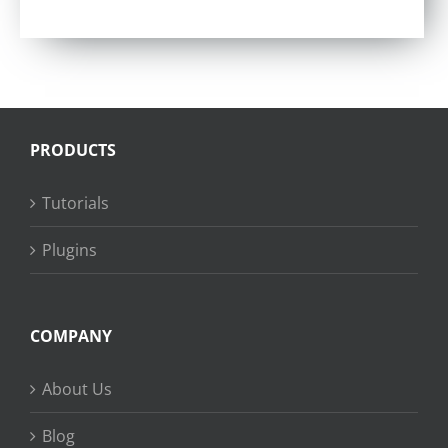
Rated
4.57
out of 5
PRODUCTS
Tutorials
Plugins
COMPANY
About Us
Blog