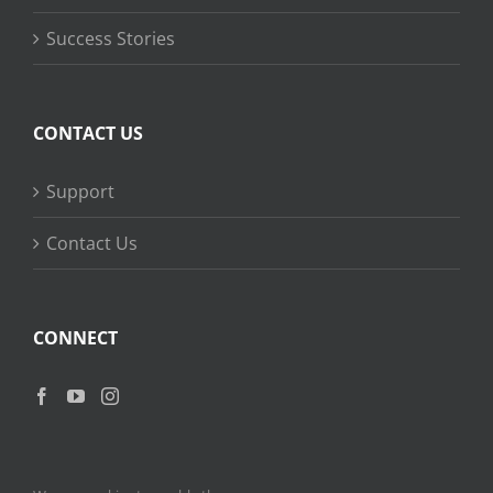
Success Stories
CONTACT US
Support
Contact Us
CONNECT