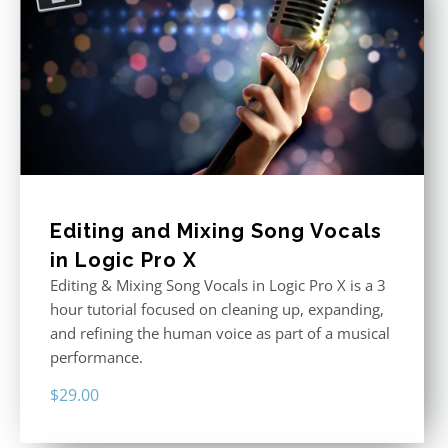
Editing and Mixing Song Vocals
in Logic Pro X
Editing & Mixing Song Vocals in Logic Pro X is a 3
hour tutorial focused on cleaning up, expanding,
and refining the human voice as part of a musical
performance.
$
29.00