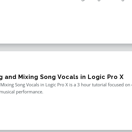
g and Mixing Song Vocals in Logic Pro X
 Mixing Song Vocals in Logic Pro X is a 3 hour tutorial focused o
 musical performance.