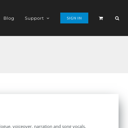
Blog
Support
SIGN IN
alogue, voiceover, narration and song vocals.