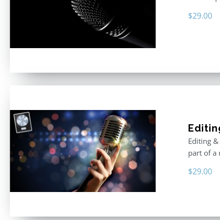
$
29.00
Editin
Editing &
part of a
$
29.00