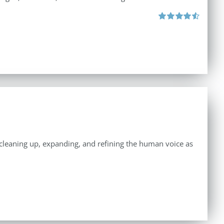
Rated
4.57
out of 5
n cleaning up, expanding, and refining the human voice as