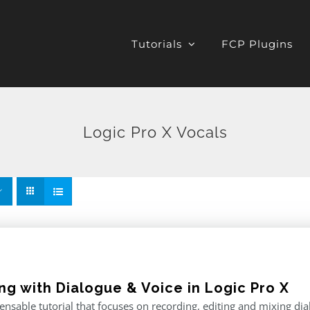
Tutorials
FCP Plugins
Logic Pro X Vocals
ng with Dialogue & Voice in Logic Pro X
ensable tutorial that focuses on recording, editing and mixing di