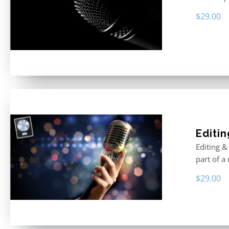
$
29.00
Editin
Editing &
part of a
$
29.00