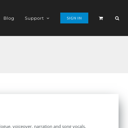
Blog
Support
SIGN IN
alogue, voiceover, narration and song vocals.