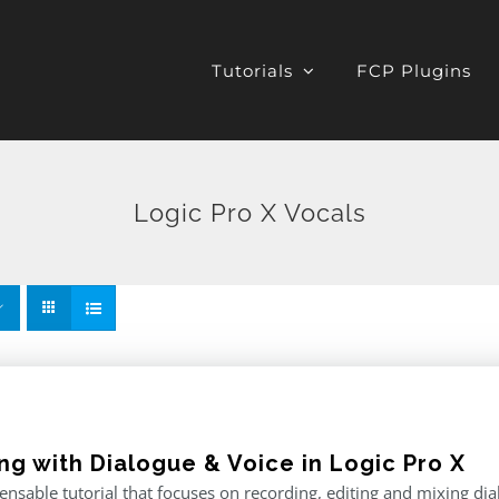
Tutorials
FCP Plugins
Logic Pro X Vocals
ng with Dialogue & Voice in Logic Pro X
ensable tutorial that focuses on recording, editing and mixing di