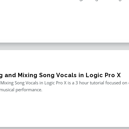
g and Mixing Song Vocals in Logic Pro X
 Mixing Song Vocals in Logic Pro X is a 3 hour tutorial focused o
 musical performance.