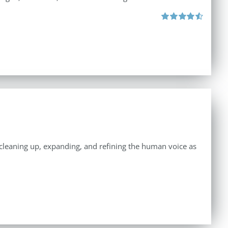
Rated
4.57
out of 5
n cleaning up, expanding, and refining the human voice as