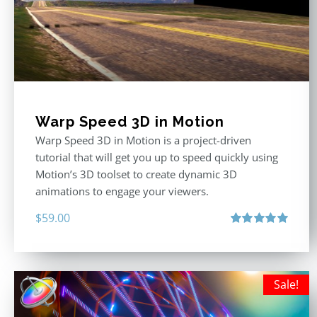
Warp Speed 3D in Motion
Warp Speed 3D in Motion is a project-driven
tutorial that will get you up to speed quickly using
Motion’s 3D toolset to create dynamic 3D
animations to engage your viewers.
$
59.00
Rated
5.00
out of 5
Sale!