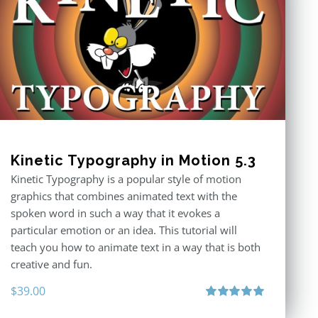
Kinetic Typography in Motion 5.3
Kinetic Typography is a popular style of motion
graphics that combines animated text with the
spoken word in such a way that it evokes a
particular emotion or an idea. This tutorial will
teach you how to animate text in a way that is both
creative and fun.
$
39.00
Rated
5.00