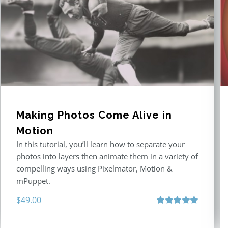
Making Photos Come Alive in
Motion
In this tutorial, you’ll learn how to separate your
photos into layers then animate them in a variety of
compelling ways using Pixelmator, Motion &
mPuppet.
$
49.00
Rated
5.00
out of 5