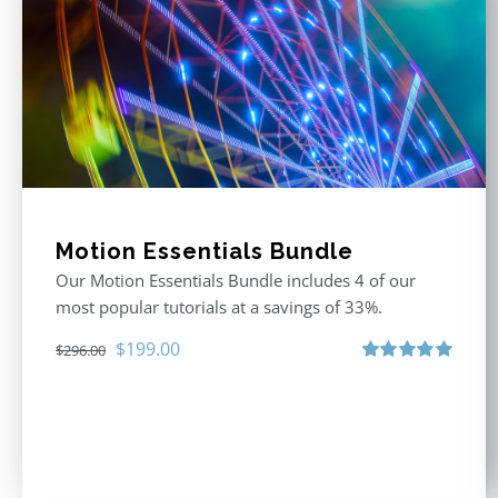
Motion Essentials Bundle
Our Motion Essentials Bundle includes 4 of our
most popular tutorials at a savings of 33%.
Original
Current
$
199.00
$
296.00
price
price
Rated
5.00
out of 5
was:
is:
$296.00.
$199.00.