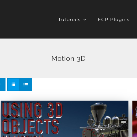
Tutorials
FCP Plugins
Motion 3D