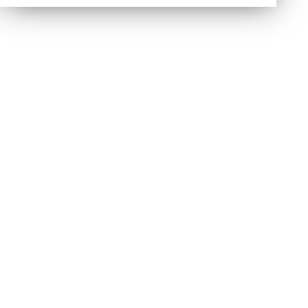
out of 5