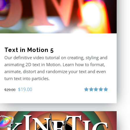
Text in Motion 5
Our definitive video tutorial on creating, styling and
animating 2D text in Motion. Learn how to format,
animate, distort and randomize your text and even
turn text into particles.
Original
Current
$
19.00
$
29.00
price
price
Rated
5.00
out of 5
was:
is:
$29.00.
$19.00.