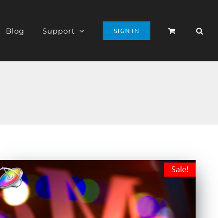
Blog
Support
SIGN IN
Sale!