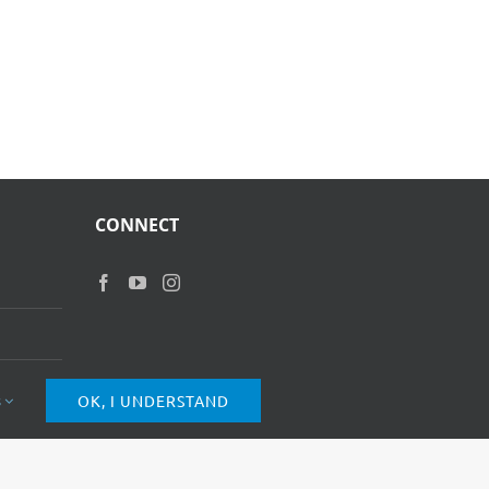
CONNECT
s
OK, I UNDERSTAND
of Use