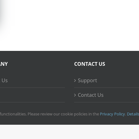
ANY
CONTACT US
 Us
Support
Contact Us
ss Stories
functionalities. Please review our cookie policies in the
Privacy Policy
.
Detail
right
2026 © Ripple Training Inc. All rights reserved. |
Privacy Policy
|
Terms 