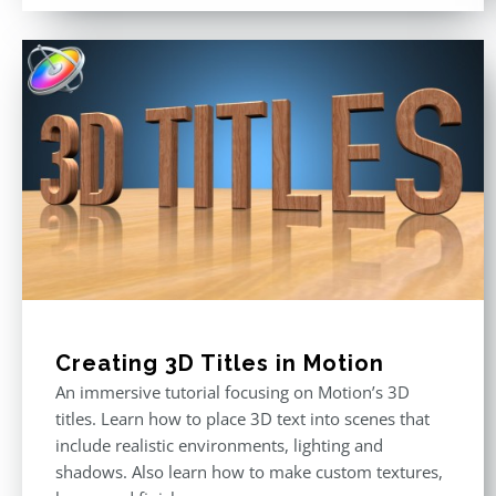
Creating 3D Titles in Motion
An immersive tutorial focusing on Motion’s 3D
titles. Learn how to place 3D text into scenes that
include realistic environments, lighting and
shadows. Also learn how to make custom textures,