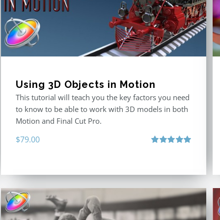
Using 3D Objects in Motion
This tutorial will teach you the key factors you need
to know to be able to work with 3D models in both
Motion and Final Cut Pro.
$
79.00
Rated
5.00
out of 5