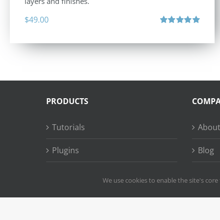
layers and finishes.
$
49.00
Rated
5.00
out of 5
PRODUCTS
COMP
Tutorials
About
Plugins
Blog
Succe
We use cookies to enable the site's core 
Copy