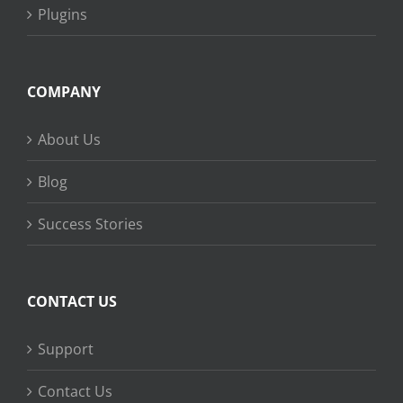
Plugins
COMPANY
About Us
Blog
Success Stories
CONTACT US
Support
Contact Us