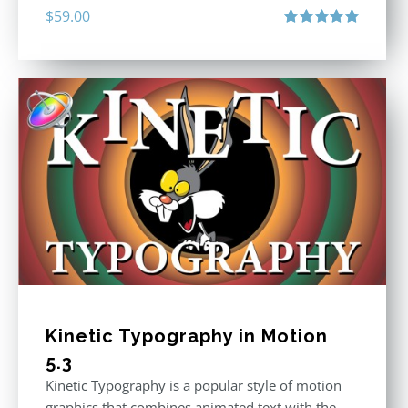
$
59.00
Rated
5.00
out of 5
Kinetic Typography in Motion
5.3
Kinetic Typography is a popular style of motion
graphics that combines animated text with the