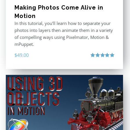
Making Photos Come Alive in
Motion
In this tutorial, you’ll learn how to separate your
photos into layers then animate them in a variety
of compelling ways using Pixelmator, Motion &
mPuppet.
$
49.00
Rated
5.00
out of 5