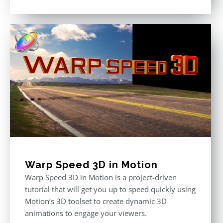
Rated
5.00
out of 5
Warp Speed 3D in Motion
Warp Speed 3D in Motion is a project-driven
tutorial that will get you up to speed quickly using
Motion’s 3D toolset to create dynamic 3D
animations to engage your viewers.