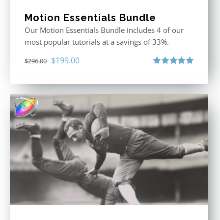
Motion Essentials Bundle
Our Motion Essentials Bundle includes 4 of our
most popular tutorials at a savings of 33%.
Original
Current
$
199.00
$
296.00
price
price
Rated
5.00
out of 5
was:
is:
$296.00.
$199.00.