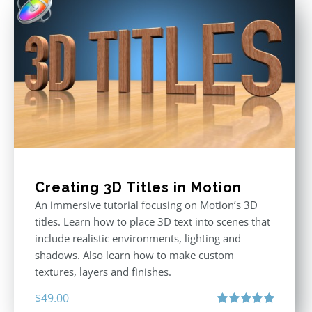
Creating 3D Titles in Motion
An immersive tutorial focusing on Motion’s 3D
titles. Learn how to place 3D text into scenes that
include realistic environments, lighting and
shadows. Also learn how to make custom
textures, layers and finishes.
$
49.00