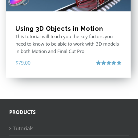
Using 3D Objects in Motion
This tutorial will teach you the key factors you
need to know to be able to work with 3D models
in both Motion and Final Cut Pro.
$
79.00
Rated
5.00
out of 5
PRODUCTS
Tutorials