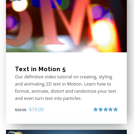
Text in Motion 5
Our definitive video tutorial on creating, styling
and animating 2D text in Motion. Learn how to
format, animate, distort and randomize your text
and even turn text into particles.
Original
Current
$
19.00
$
29.00
price
price
Rated
5.00
out of 5
was:
is:
$29.00.
$19.00.