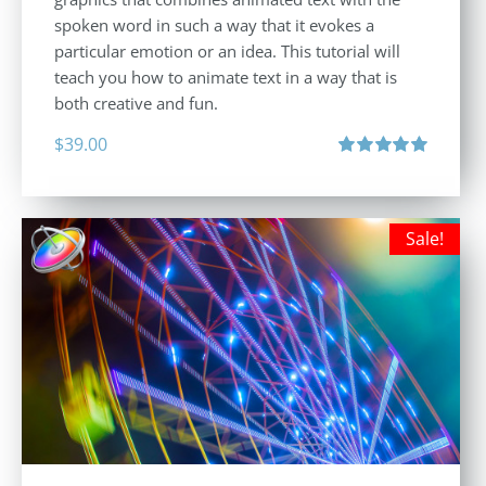
spoken word in such a way that it evokes a
particular emotion or an idea. This tutorial will
teach you how to animate text in a way that is
both creative and fun.
$
39.00
Rated
5.00
out of 5
Sale!