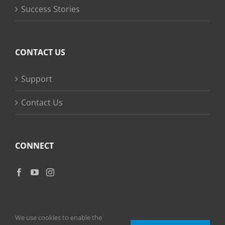
Success Stories
CONTACT US
Support
Contact Us
CONNECT
We use cookies to enable the