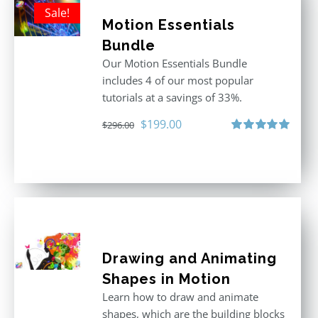
Sale!
Motion Essentials
Bundle
Our Motion Essentials Bundle
includes 4 of our most popular
tutorials at a savings of 33%.
Original
Current
$
199.00
$
296.00
price
price
Rated
5.00
out of 5
was:
is:
$296.00.
$199.00.
Drawing and Animating
Shapes in Motion
Learn how to draw and animate
shapes, which are the building blocks