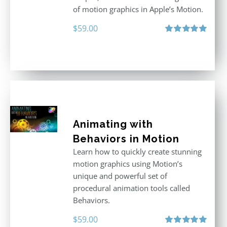
of motion graphics in Apple’s Motion.
$
59.00
Rated
5.00
out of 5
Animating with
Behaviors in Motion
Learn how to quickly create stunning
motion graphics using Motion’s
unique and powerful set of
procedural animation tools called
Behaviors.
$
59.00