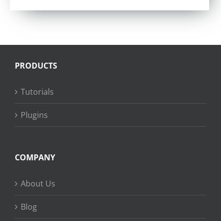
PRODUCTS
Tutorials
Plugins
COMPANY
About Us
Blog