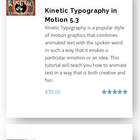
Kinetic Typography in
Motion 5.3
Kinetic Typography is a popular style
of motion graphics that combines
animated text with the spoken word
in such a way that it evokes a
particular emotion or an idea. This
tutorial will teach you how to animate
text in a way that is both creative and
fun.
$
39.00
Rated
5.00
out of 5