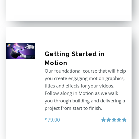
Rated
5.00
out of 5
Getting Started in
Motion
Our foundational course that will help
you create engaging motion graphics,
titles and effects for your videos.
Follow along in Motion as we walk
you through building and delivering a
project from start to finish.
$
79.00
Rated
4.92
out of 5