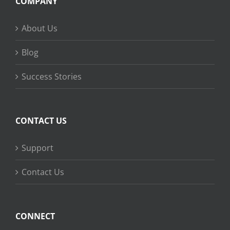
COMPANY
About Us
Blog
Success Stories
CONTACT US
Support
Contact Us
CONNECT