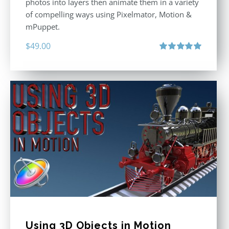
photos into layers then animate them in a variety
of compelling ways using Pixelmator, Motion &
mPuppet.
$
49.00
Rated
5.00
out of 5
Using 3D Objects in Motion