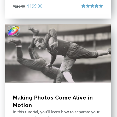
Original
Current
$
199.00
$
296.00
price
price
Rated
5.00
out of 5
was:
is:
$296.00.
$199.00.
Making Photos Come Alive in
Motion
In this tutorial, you’ll learn how to separate your