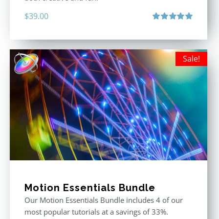
$
39.00
Rated
5.00
out of 5
Sale!
Motion Essentials Bundle
Our Motion Essentials Bundle includes 4 of our
most popular tutorials at a savings of 33%.