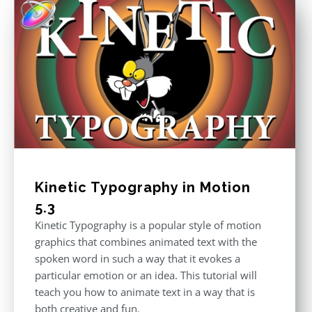
Kinetic Typography in Motion
5.3
Kinetic Typography is a popular style of motion
graphics that combines animated text with the
spoken word in such a way that it evokes a
particular emotion or an idea. This tutorial will
teach you how to animate text in a way that is
both creative and fun.