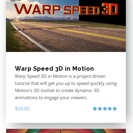
Warp Speed 3D in Motion
Warp Speed 3D in Motion is a project-driven
tutorial that will get you up to speed quickly using
Motion’s 3D toolset to create dynamic 3D
animations to engage your viewers.
$
59.00
Rated
5.00
out of 5