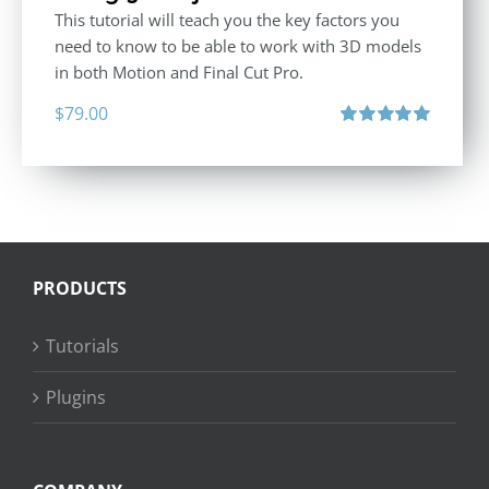
This tutorial will teach you the key factors you
need to know to be able to work with 3D models
in both Motion and Final Cut Pro.
$
79.00
Rated
5.00
out of 5
PRODUCTS
Tutorials
Plugins