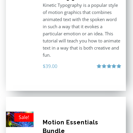
Kinetic Typography is a popular style
of motion graphics that combines
animated text with the spoken word
in such a way that it evokes a
particular emotion or an idea. This
tutorial will teach you how to animate
text in a way that is both creative and
fun.
$
39.00
Rated
5.00
out of 5
Sale!
Motion Essentials
Bundle