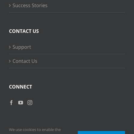
Success Stories
CONTACT US
Support
Contact Us
CONNECT
We use cookies to enable the