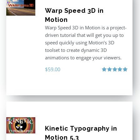
Warp Speed 3D in
Motion
Warp Speed 3D in Motion is a project-
driven tutorial that will get you up to
speed quickly using Motion’s 3D
toolset to create dynamic 3D
animations to engage your viewers.
$
59.00
Rated
5.00
out of 5
Kinetic Typography in
Motion 5.3