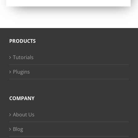
PRODUCTS
Tutorials
Plugins
COMPANY
About Us
Blog