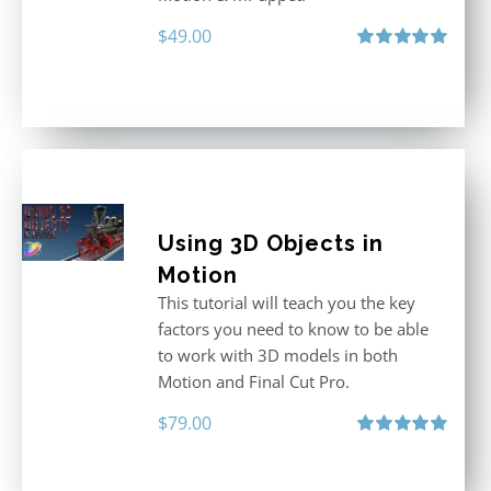
$
49.00
Rated
5.00
out of 5
Using 3D Objects in
Motion
This tutorial will teach you the key
factors you need to know to be able
to work with 3D models in both
Motion and Final Cut Pro.
$
79.00
Rated
5.00
out of 5