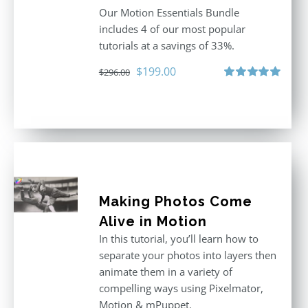
Our Motion Essentials Bundle
includes 4 of our most popular
tutorials at a savings of 33%.
Original
Current
$
199.00
$
296.00
price
price
Rated
5.00
out of 5
was:
is:
$296.00.
$199.00.
Making Photos Come
Alive in Motion
In this tutorial, you’ll learn how to
separate your photos into layers then
animate them in a variety of
compelling ways using Pixelmator,
Motion & mPuppet.