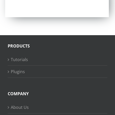
Rated
5.00
out of 5
PRODUCTS
Tutorials
Plugins
COMPANY
About Us