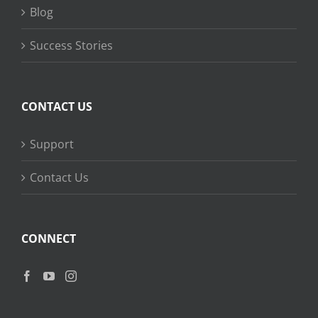
Blog
Success Stories
CONTACT US
Support
Contact Us
CONNECT