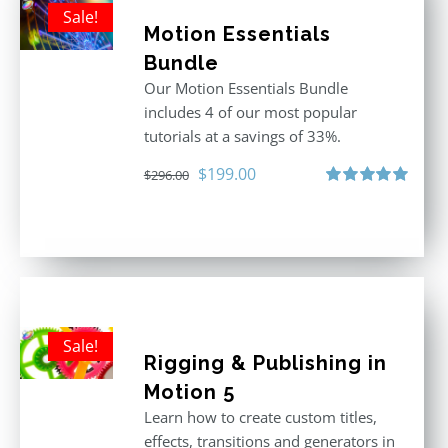
Sale!
Motion Essentials
Bundle
Our Motion Essentials Bundle
includes 4 of our most popular
tutorials at a savings of 33%.
Original
Current
$
199.00
$
296.00
price
price
Rated
5.00
out of 5
was:
is:
$296.00.
$199.00.
Sale!
Rigging & Publishing in
Motion 5
Learn how to create custom titles,
effects, transitions and generators in