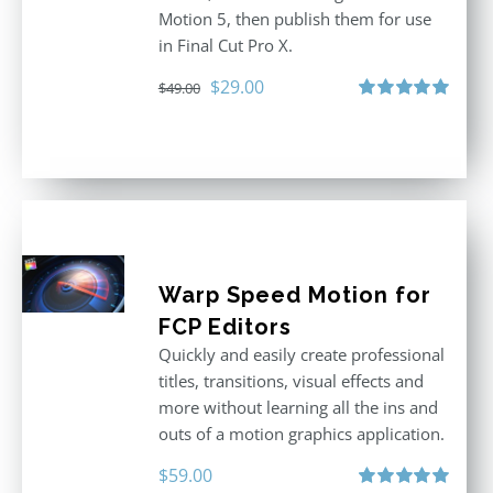
Motion 5, then publish them for use
in Final Cut Pro X.
Original
Current
$
29.00
$
49.00
price
price
Rated
5.00
out of 5
was:
is:
$49.00.
$29.00.
Warp Speed Motion for
FCP Editors
Quickly and easily create professional
titles, transitions, visual effects and
more without learning all the ins and
outs of a motion graphics application.
$
59.00