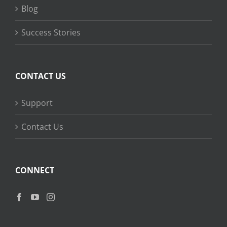
Blog
Success Stories
CONTACT US
Support
Contact Us
CONNECT