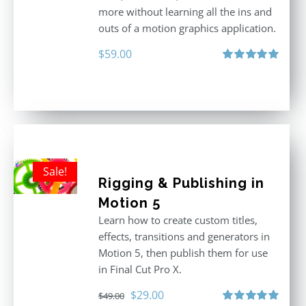
more without learning all the ins and
outs of a motion graphics application.
$
59.00
Rated
5.00
out of 5
Sale!
Rigging & Publishing in
Motion 5
Learn how to create custom titles,
effects, transitions and generators in
Motion 5, then publish them for use
in Final Cut Pro X.
Original
Current
$
29.00
$
49.00