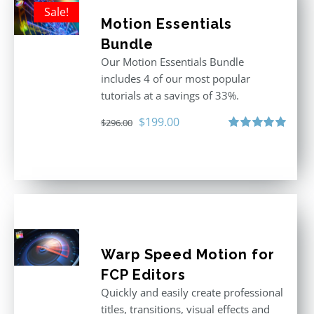
Sale!
Motion Essentials
Bundle
Our Motion Essentials Bundle
includes 4 of our most popular
tutorials at a savings of 33%.
Original
Current
$
199.00
$
296.00
price
price
Rated
5.00
out of 5
was:
is:
$296.00.
$199.00.
Warp Speed Motion for
FCP Editors
Quickly and easily create professional
titles, transitions, visual effects and