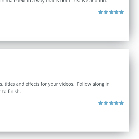
animate text in a way that is both creative and fun.
Rated
5.00
out of 5
 titles and effects for your videos. Follow along in
to finish.
Rated
4.92
out of 5