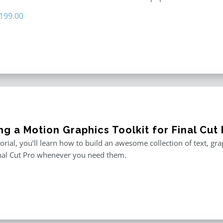
riginal
Current
199.00
rice
price
as:
is:
296.00.
$199.00.
ng a Motion Graphics Toolkit for Final Cut 
utorial, you’ll learn how to build an awesome collection of text, g
inal Cut Pro whenever you need them.