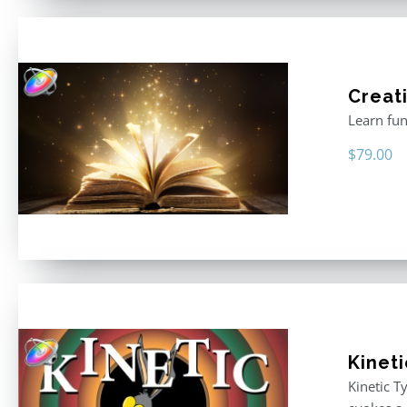
Creati
Learn fun
$
79.00
Kinet
Kinetic T