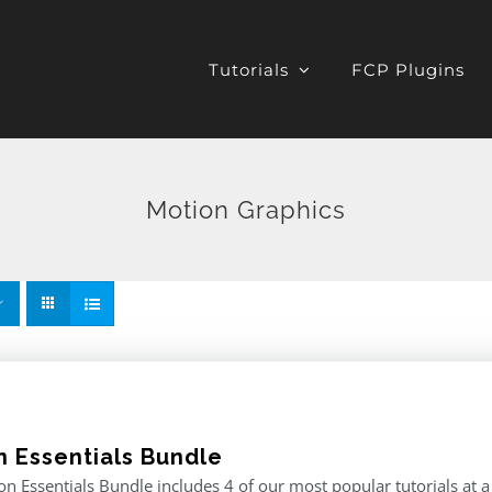
Tutorials
FCP Plugins
Motion Graphics
n Essentials Bundle
n Essentials Bundle includes 4 of our most popular tutorials at a