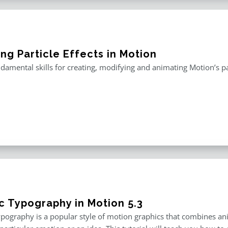
ng Particle Effects in Motion
damental skills for creating, modifying and animating Motion’s pa
ic Typography in Motion 5.3
ypography is a popular style of motion graphics that combines an