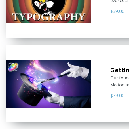
evokes a 
$
39.00
Getti
Our found
Motion as
$
79.00