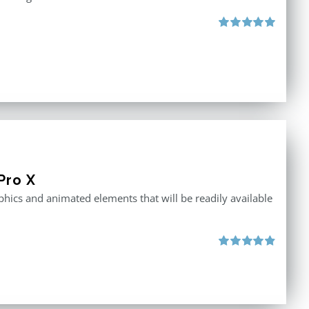
Rated
5.00
out of 5
Pro X
raphics and animated elements that will be readily available
Rated
4.86
out of 5