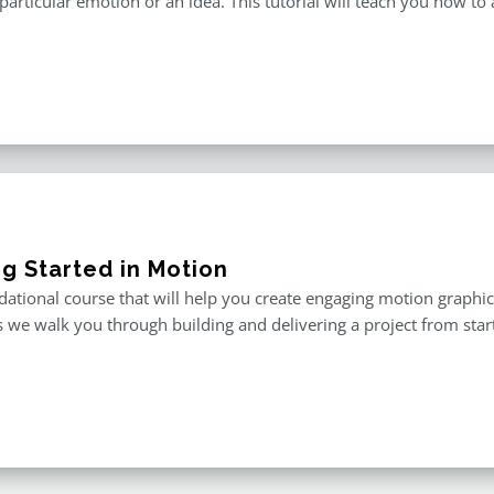
particular emotion or an idea. This tutorial will teach you how to 
ng Started in Motion
ational course that will help you create engaging motion graphics,
 we walk you through building and delivering a project from start 