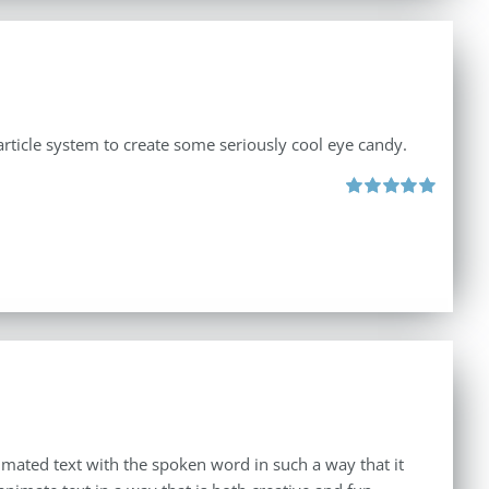
rticle system to create some seriously cool eye candy.
Rated
5.00
out of 5
imated text with the spoken word in such a way that it