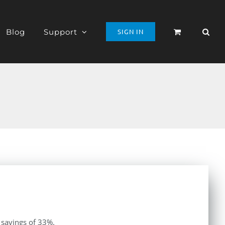
Blog
Support
SIGN IN
 savings of 33%.