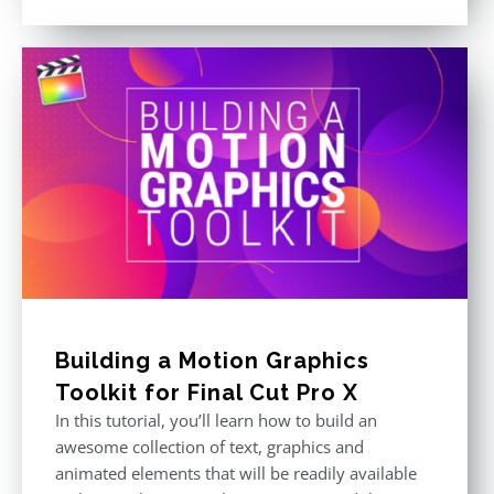
price
price
out of 5
was:
is:
$296.00.
$199.00.
Building a Motion Graphics
Toolkit for Final Cut Pro X
In this tutorial, you’ll learn how to build an
awesome collection of text, graphics and
animated elements that will be readily available