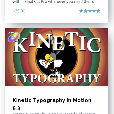
within Final Cut Pro whenever you need them.
$
39.00
Rated
4.86
out of 5
Kinetic Typography in Motion
5.3
Kinetic Typography is a popular style of motion