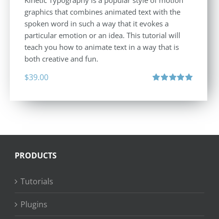
graphics that combines animated text with the
spoken word in such a way that it evokes a
particular emotion or an idea. This tutorial will
teach you how to animate text in a way that is
both creative and fun.
$
39.00
Rated
5.00
out of 5
PRODUCTS
Tutorials
Plugins