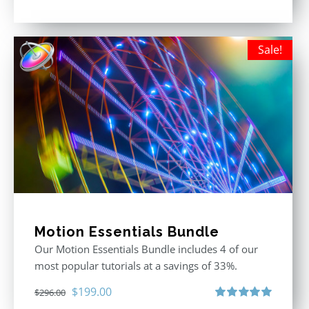
Rated
5.00
out of 5
Sale!
Motion Essentials Bundle
Our Motion Essentials Bundle includes 4 of our
most popular tutorials at a savings of 33%.
Original
Current
$
199.00
$
296.00
Rated
5.00