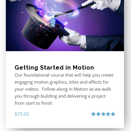
Getting Started in Motion
Our foundational course that will help you create
engaging motion graphics, titles and effects for
your videos. Follow along in Motion as we walk
you through building and delivering a project
from start to finish.
$
79.00
Rated
4.92
out of 5