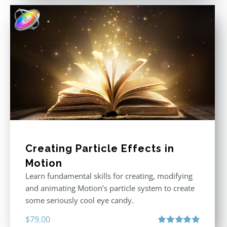
Creating Particle Effects in
Motion
Learn fundamental skills for creating, modifying
and animating Motion’s particle system to create
some seriously cool eye candy.
$
79.00