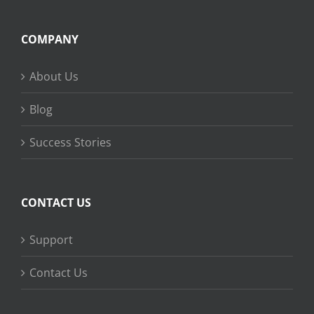
COMPANY
About Us
Blog
Success Stories
CONTACT US
Support
Contact Us