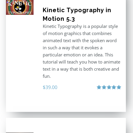
Kinetic Typography in
Motion 5.3
Kinetic Typography is a popular style
of motion graphics that combines
animated text with the spoken word
in such a way that it evokes a
particular emotion or an idea. This
tutorial will teach you how to animate
text in a way that is both creative and
fun.
$
39.00
Rated
5.00
out of 5