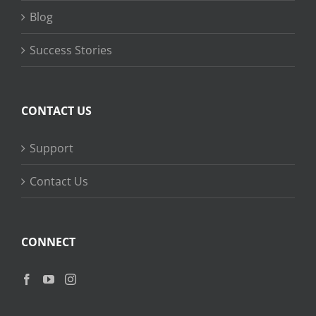
Blog
Success Stories
CONTACT US
Support
Contact Us
CONNECT