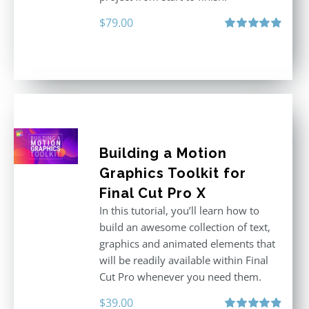
$
79.00
Rated
4.92
out of 5
Building a Motion
Graphics Toolkit for
Final Cut Pro X
In this tutorial, you’ll learn how to
build an awesome collection of text,
graphics and animated elements that
will be readily available within Final
Cut Pro whenever you need them.
$
39.00