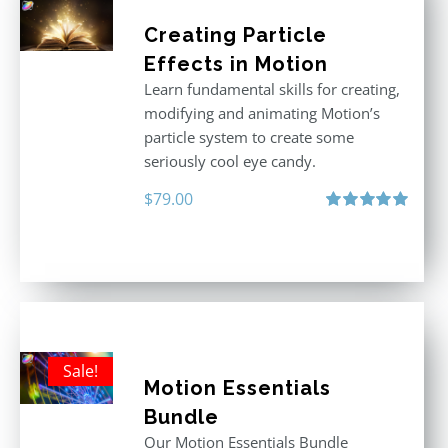
Creating Particle
Effects in Motion
Learn fundamental skills for creating,
modifying and animating Motion’s
particle system to create some
seriously cool eye candy.
$
79.00
Rated
5.00
out of 5
Sale!
Motion Essentials
Bundle
Our Motion Essentials Bundle