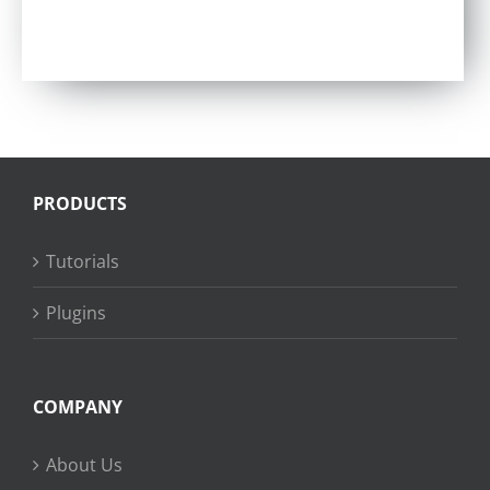
Rated
4.86
out of 5
PRODUCTS
Tutorials
Plugins
COMPANY
About Us