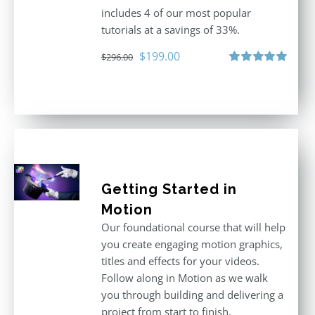
includes 4 of our most popular
tutorials at a savings of 33%.
Original
Current
$
199.00
$
296.00
price
price
Rated
5.00
out of 5
was:
is:
$296.00.
$199.00.
Getting Started in
Motion
Our foundational course that will help
you create engaging motion graphics,
titles and effects for your videos.
Follow along in Motion as we walk
you through building and delivering a
project from start to finish.