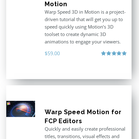
Motion
Warp Speed 3D in Motion is a project-
driven tutorial that will get you up to
speed quickly using Motion’s 3D
toolset to create dynamic 3D
animations to engage your viewers.
$
59.00
Rated
5.00
out of 5
Warp Speed Motion for
FCP Editors
Quickly and easily create professional
titles, transitions, visual effects and