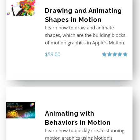
Drawing and Animating
Shapes in Motion
Learn how to draw and animate
shapes, which are the building blocks
of motion graphics in Apple’s Motion.
$
59.00
Rated
5.00
out of 5
Animating with
Behaviors in Motion
Learn how to quickly create stunning
motion graphics using Motion’s