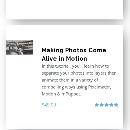
price
price
Rated
5.00
out of 5
was:
is:
$296.00.
$199.00.
Making Photos Come
Alive in Motion
In this tutorial, you’ll learn how to
separate your photos into layers then
animate them in a variety of
compelling ways using Pixelmator,
Motion & mPuppet.
$
49.00
Rated
5.00
out of 5