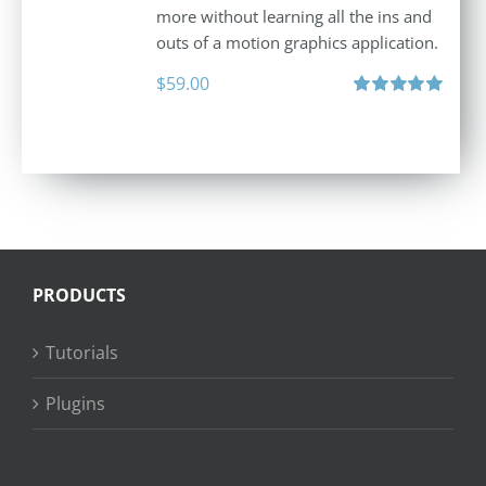
more without learning all the ins and
outs of a motion graphics application.
$
59.00
Rated
5.00
out of 5
PRODUCTS
Tutorials
Plugins