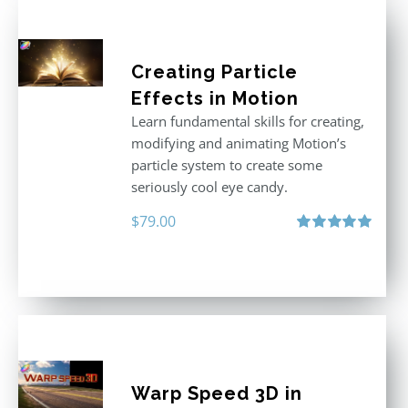
Creating Particle
Effects in Motion
Learn fundamental skills for creating,
modifying and animating Motion’s
particle system to create some
seriously cool eye candy.
$
79.00
Rated
5.00
out of 5
Warp Speed 3D in