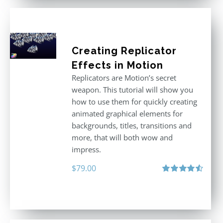
Creating Replicator
Effects in Motion
Replicators are Motion’s secret
weapon. This tutorial will show you
how to use them for quickly creating
animated graphical elements for
backgrounds, titles, transitions and
more, that will both wow and
impress.
$
79.00
Rated
4.60
out of 5