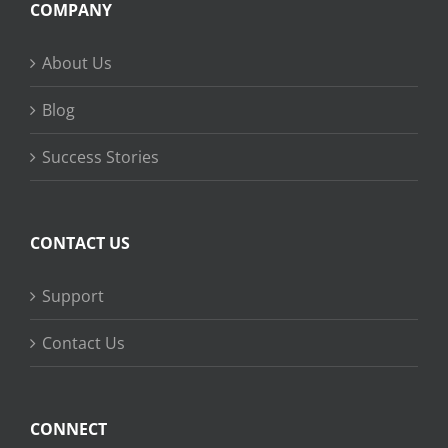
COMPANY
About Us
Blog
Success Stories
CONTACT US
Support
Contact Us
CONNECT