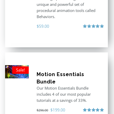
unique and powerful set of
procedural animation tools called
Behaviors.
$
59.00
Rated
5.00
out of 5
Sale!
Motion Essentials
Bundle
Our Motion Essentials Bundle
includes 4 of our most popular
tutorials at a savings of 33%.
Original
Current
$
199.00
$
296.00