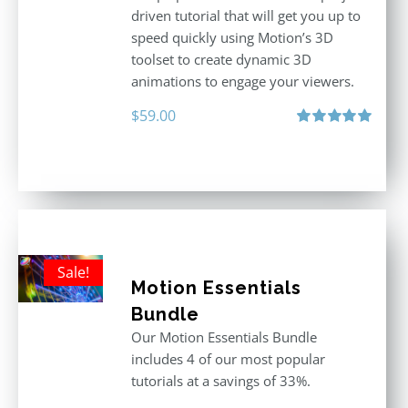
driven tutorial that will get you up to
speed quickly using Motion’s 3D
toolset to create dynamic 3D
animations to engage your viewers.
$
59.00
Rated
5.00
out of 5
Sale!
Motion Essentials
Bundle
Our Motion Essentials Bundle
includes 4 of our most popular
tutorials at a savings of 33%.