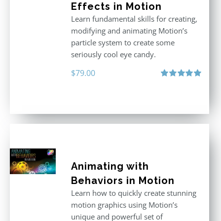
Effects in Motion
Learn fundamental skills for creating,
modifying and animating Motion’s
particle system to create some
seriously cool eye candy.
$
79.00
Rated
5.00
out of 5
Animating with
Behaviors in Motion
Learn how to quickly create stunning
motion graphics using Motion’s
unique and powerful set of