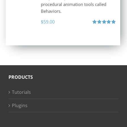
procedural animation tools called
Behaviors.
$
59.00
Rated
5.00
out of 5
PRODUCTS
Tutorials
Plugins