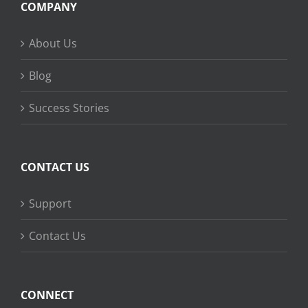
COMPANY
About Us
Blog
Success Stories
CONTACT US
Support
Contact Us
CONNECT