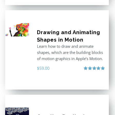
Drawing and Animating
Shapes in Motion
Learn how to draw and animate
shapes, which are the building blocks
of motion graphics in Apple’s Motion.
$
59.00
Rated
5.00
out of 5