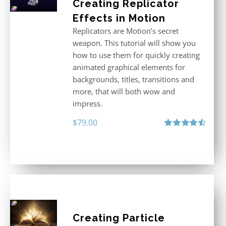
Creating Replicator
Effects in Motion
Replicators are Motion’s secret
weapon. This tutorial will show you
how to use them for quickly creating
animated graphical elements for
backgrounds, titles, transitions and
more, that will both wow and
impress.
$
79.00
Rated
4.60
out of 5
Creating Particle