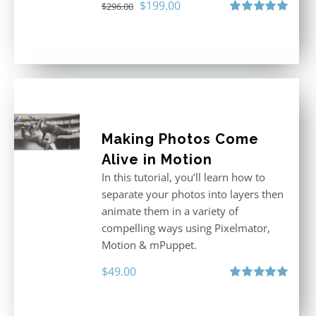
Original
Current
$
199.00
$
296.00
price
price
Rated
5.00
out of 5
was:
is:
$296.00.
$199.00.
Making Photos Come
Alive in Motion
In this tutorial, you’ll learn how to
separate your photos into layers then
animate them in a variety of
compelling ways using Pixelmator,
Motion & mPuppet.
$
49.00
Rated
5.00
out of 5