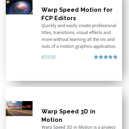
Warp Speed Motion for
FCP Editors
Quickly and easily create professional
titles, transitions, visual effects and
more without learning all the ins and
outs of a motion graphics application.
$
59.00
Rated
5.00
out of 5
Warp Speed 3D in
Motion
Warp Speed 3D in Motion is a project-