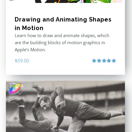
Drawing and Animating Shapes
in Motion
Learn how to draw and animate shapes, which
are the building blocks of motion graphics in
Apple’s Motion.
$
59.00
Rated
5.00
out of 5