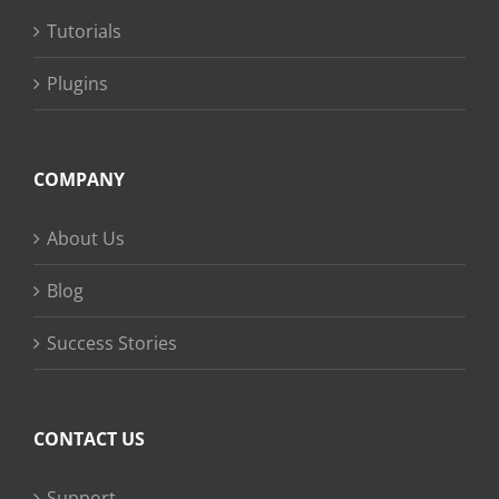
Tutorials
Plugins
COMPANY
About Us
Blog
Success Stories
CONTACT US
Support