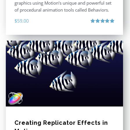
graphics using Motion’s unique and powerful set
of procedural animation tools called Behaviors.
$
59.00
Rated
5.00
out of 5
Creating Replicator Effects in