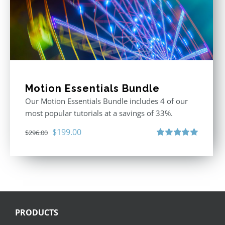
Motion Essentials Bundle
Our Motion Essentials Bundle includes 4 of our
most popular tutorials at a savings of 33%.
Original
Current
$
199.00
$
296.00
price
price
Rated
5.00
out of 5
was:
is:
$296.00.
$199.00.
PRODUCTS