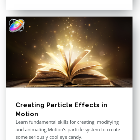
Rated
5.00
out of 5
Creating Particle Effects in
Motion
Learn fundamental skills for creating, modifying
and animating Motion’s particle system to create
some seriously cool eye candy.