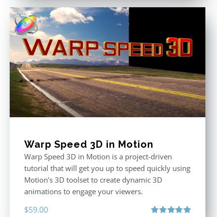
Warp Speed 3D in Motion
Warp Speed 3D in Motion is a project-driven
tutorial that will get you up to speed quickly using
Motion’s 3D toolset to create dynamic 3D
animations to engage your viewers.
$
59.00