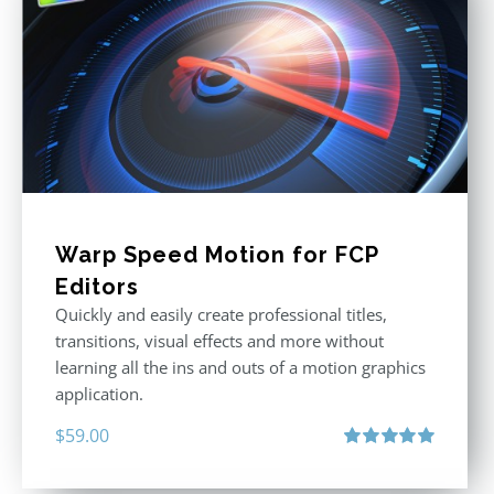
Warp Speed Motion for FCP
Editors
Quickly and easily create professional titles,
transitions, visual effects and more without
learning all the ins and outs of a motion graphics
application.
$
59.00
Rated
5.00
out of 5