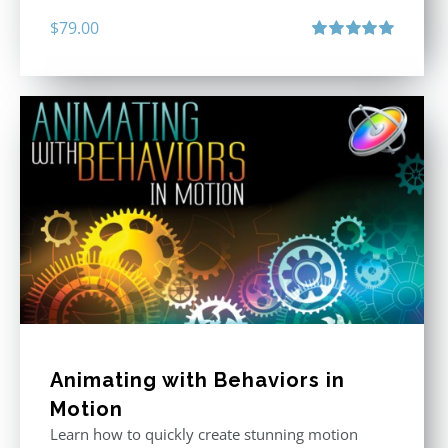
$
79.00
Rated
5.00
out of 5
Animating with Behaviors in
Motion
Learn how to quickly create stunning motion