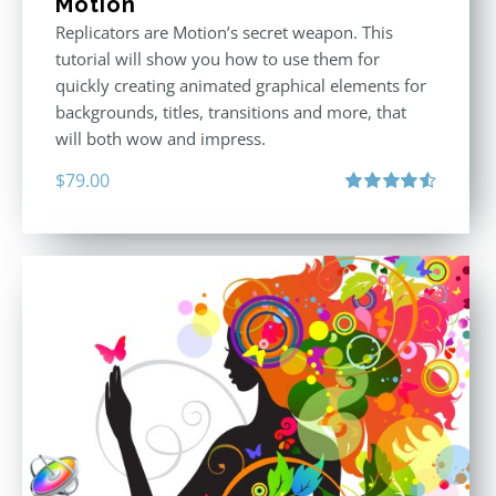
Motion
Replicators are Motion’s secret weapon. This
tutorial will show you how to use them for
quickly creating animated graphical elements for
backgrounds, titles, transitions and more, that
will both wow and impress.
$
79.00
Rated
4.60
out of 5