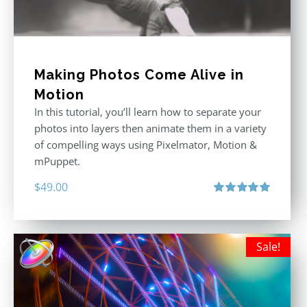
Making Photos Come Alive in
Motion
In this tutorial, you’ll learn how to separate your
photos into layers then animate them in a variety
of compelling ways using Pixelmator, Motion &
mPuppet.
$
49.00
Rated
5.00
out of 5
Sale!