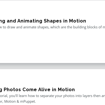
ng and Animating Shapes in Motion
 to draw and animate shapes, which are the building blocks of m
g Photos Come Alive in Motion
utorial, you’ll learn how to separate your photos into layers then
or, Motion & mPuppet.