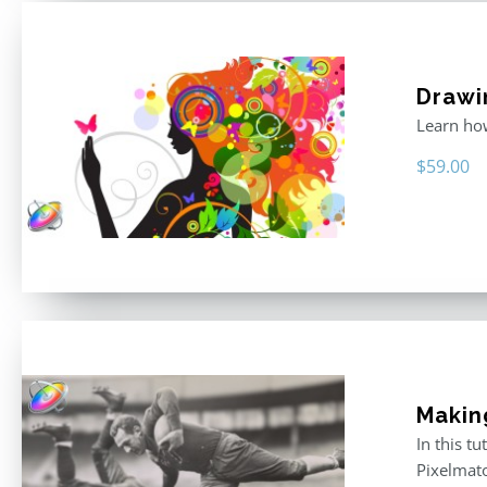
Drawi
Learn how
$
59.00
Makin
In this t
Pixelmat