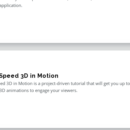
application.
Speed 3D in Motion
d 3D in Motion is a project-driven tutorial that will get you up t
3D animations to engage your viewers.