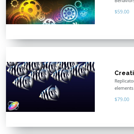
Behavior
$
59.00
Creat
Replicato
elements 
$
79.00