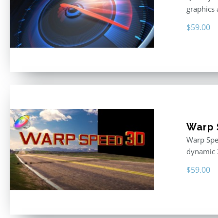
graphics 
$
59.00
Warp 
Warp Spee
dynamic 
$
59.00