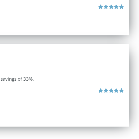
Rated
5.00
out of 5
 savings of 33%.
Rated
5.00
out of 5