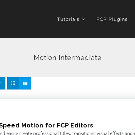
Tutorials
FCP Plugins
Motion Intermediate
Speed Motion for FCP Editors
nd easily create professional titles, transitions, visual effects an