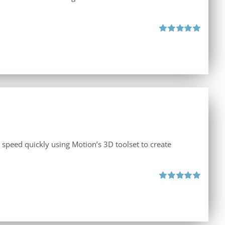
Rated
5.00
out of 5
o speed quickly using Motion’s 3D toolset to create
Rated
5.00
out of 5