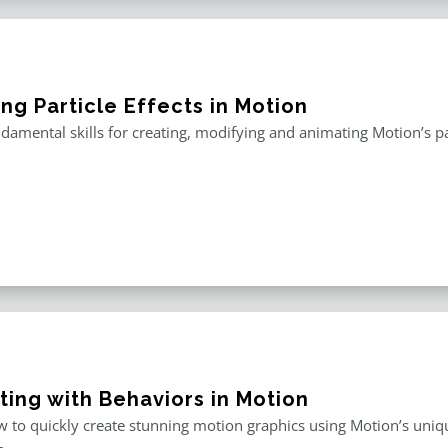
ng Particle Effects in Motion
damental skills for creating, modifying and animating Motion’s pa
ting with Behaviors in Motion
 to quickly create stunning motion graphics using Motion’s uniqu