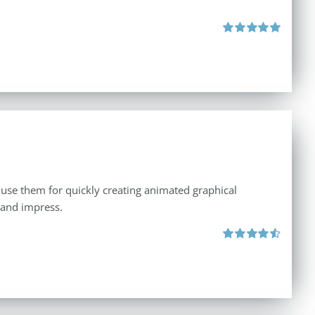
Rated
5.00
out of 5
 use them for quickly creating animated graphical
 and impress.
Rated
4.60
out of 5