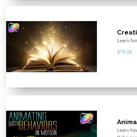
Creati
Learn fun
$
79.00
Anima
Learn how