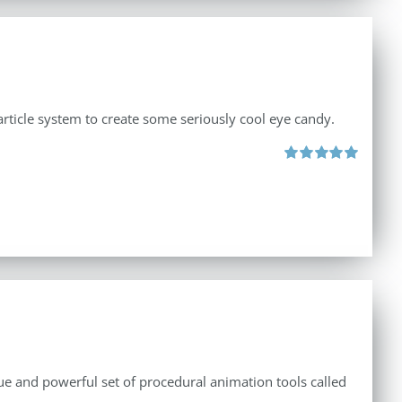
rticle system to create some seriously cool eye candy.
Rated
5.00
out of 5
e and powerful set of procedural animation tools called