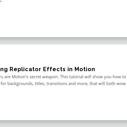
s.
ing Replicator Effects in Motion
rs are Motion’s secret weapon. This tutorial will show you how to
for backgrounds, titles, transitions and more, that will both wow