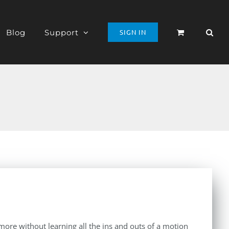
Blog
Support
SIGN IN
d more without learning all the ins and outs of a motion