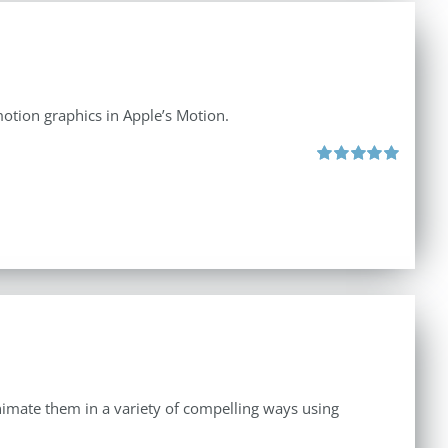
otion graphics in Apple’s Motion.
Rated
5.00
out of 5
 animate them in a variety of compelling ways using