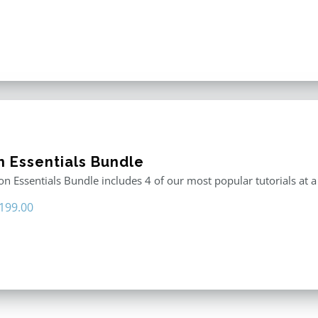
n Essentials Bundle
n Essentials Bundle includes 4 of our most popular tutorials at a
riginal
Current
199.00
rice
price
as:
is:
296.00.
$199.00.